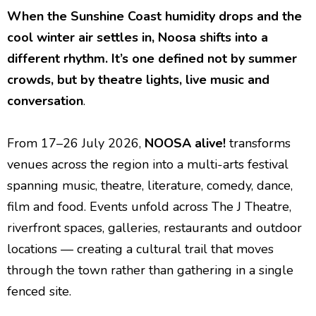
When the Sunshine Coast humidity drops and the
cool winter air settles in, Noosa shifts into a
different rhythm. It’s one defined not by summer
crowds, but by theatre lights, live music and
conversation
.
From 17–26 July 2026,
NOOSA alive!
transforms
venues across the region into a multi-arts festival
spanning music, theatre, literature, comedy, dance,
film and food. Events unfold across The J Theatre,
riverfront spaces, galleries, restaurants and outdoor
locations — creating a cultural trail that moves
through the town rather than gathering in a single
fenced site.