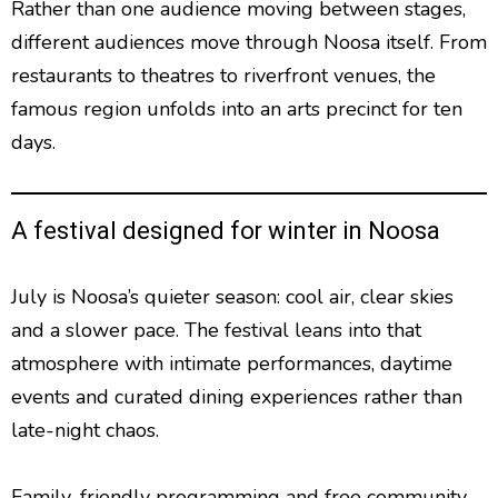
Rather than one audience moving between stages,
different audiences move through Noosa itself. From
restaurants to theatres to riverfront venues, the
famous region unfolds into an arts precinct for ten
days.
A festival designed for winter in Noosa
July is Noosa’s quieter season: cool air, clear skies
and a slower pace. The festival leans into that
atmosphere with intimate performances, daytime
events and curated dining experiences rather than
late-night chaos.
Family-friendly programming and free community