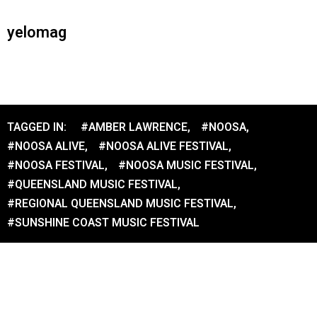
yelomag
TAGGED IN:
#AMBER LAWRENCE
,
#NOOSA
,
#NOOSA ALIVE
,
#NOOSA ALIVE FESTIVAL
,
#NOOSA FESTIVAL
,
#NOOSA MUSIC FESTIVAL
,
#QUEENSLAND MUSIC FESTIVAL
,
#REGIONAL QUEENSLAND MUSIC FESTIVAL
,
#SUNSHINE COAST MUSIC FESTIVAL