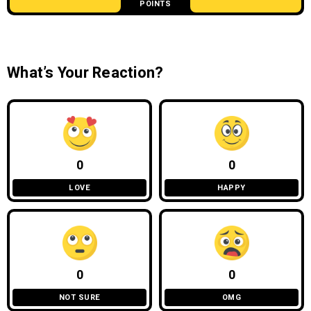
POINTS
What’s Your Reaction?
0
0
LOVE
HAPPY
0
0
NOT SURE
OMG