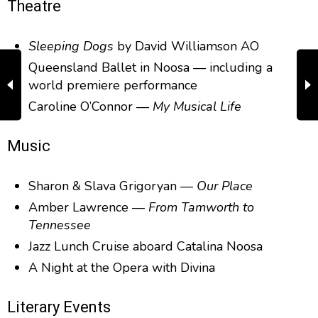
Theatre
Sleeping Dogs
by David Williamson AO
Queensland Ballet in Noosa — including a
world premiere performance
Caroline O’Connor —
My Musical Life
Music
Sharon & Slava Grigoryan —
Our Place
Amber Lawrence —
From Tamworth to
Tennessee
Jazz Lunch Cruise aboard Catalina Noosa
A Night at the Opera with Divina
Literary Events