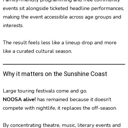
events sit alongside ticketed headline performances,
making the event accessible across age groups and
interests.
The result feels less like a lineup drop and more
like a curated cultural season.
Why it matters on the Sunshine Coast
Large touring festivals come and go.
NOOSA alive!
has remained because it doesn’t
compete with nightlife, it replaces the off-season.
By concentrating theatre, music, literary events and