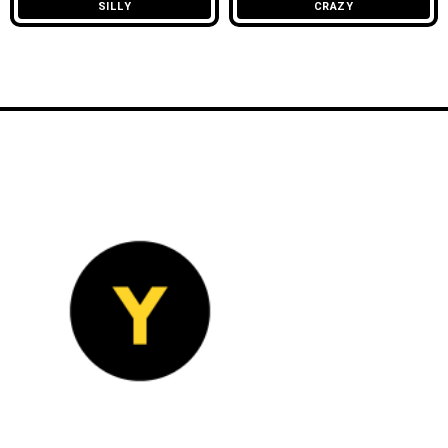
SILLY
CRAZY