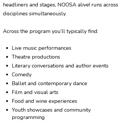
headliners and stages, NOOSA alive! runs across
disciplines simultaneously.
Across the program you’ll typically find:
Live music performances
Theatre productions
Literary conversations and author events
Comedy
Ballet and contemporary dance
Film and visual arts
Food and wine experiences
Youth showcases and community
programming