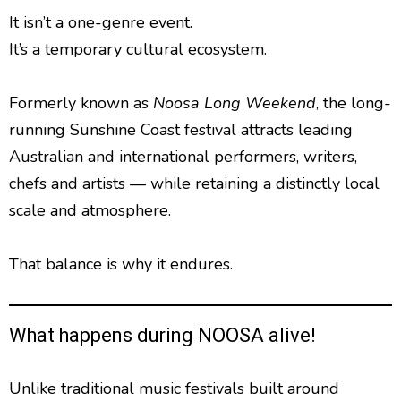
It isn’t a one-genre event.
It’s a temporary cultural ecosystem.
Formerly known as
Noosa Long Weekend
, the long-
running Sunshine Coast festival attracts leading
Australian and international performers, writers,
chefs and artists — while retaining a distinctly local
scale and atmosphere.
That balance is why it endures.
What happens during NOOSA alive!
Unlike traditional music festivals built around