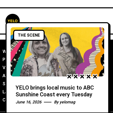
THE SCENE
WORK WITH YELO
//
PROMOTER MEMBERSHIP
//
VENUE MEMBERSHIP
//
ADVERTISE IN YELO
//
SUBMIT A GIG
//
YELO brings local music to ABC
LATEST
//
Sunshine Coast every Tuesday
CONTACT
//
June 16, 2026
By
yelomag