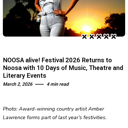
NOOSA alive! Festival 2026 Returns to
Noosa with 10 Days of Music, Theatre and
Literary Events
March 2, 2026
4 min read
Photo: Award-winning country artist Amber
Lawrence forms part of last year’s festivities.