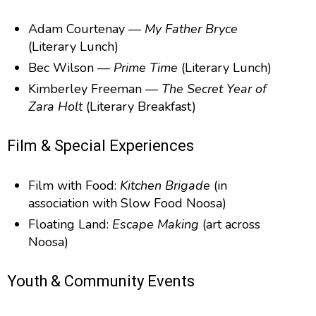
Adam Courtenay —
My Father Bryce
(Literary Lunch)
Bec Wilson —
Prime Time
(Literary Lunch)
Kimberley Freeman —
The Secret Year of
Zara Holt
(Literary Breakfast)
Film & Special Experiences
Film with Food:
Kitchen Brigade
(in
association with Slow Food Noosa)
Floating Land:
Escape Making
(art across
Noosa)
Youth & Community Events