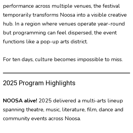
performance across multiple venues, the festival
temporarily transforms Noosa into a visible creative
hub. In a region where venues operate year-round
but programming can feel dispersed, the event
functions like a pop-up arts district.
For ten days, culture becomes impossible to miss.
2025 Program Highlights
NOOSA alive!
2025
delivered a multi-arts lineup
spanning theatre, music, literature, film, dance and
community events across Noosa.