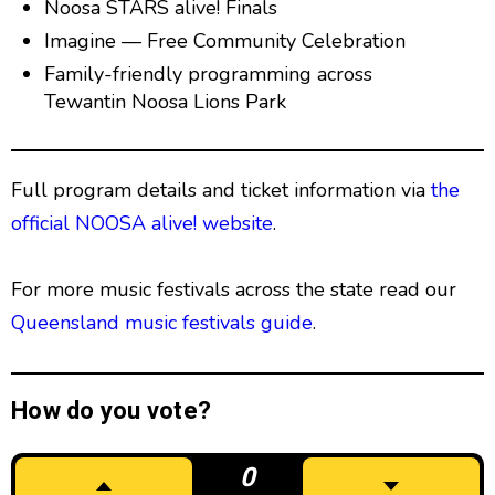
Noosa STARS alive! Finals
Imagine — Free Community Celebration
Family-friendly programming across
Tewantin Noosa Lions Park
Full program details and ticket information via
the
official NOOSA alive! website
.
For more music festivals across the state read our
Queensland music festivals guide
.
How do you vote?
0