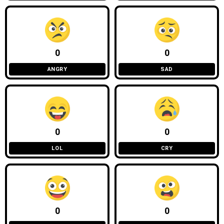
0
0
ANGRY
SAD
0
0
LOL
CRY
0
0