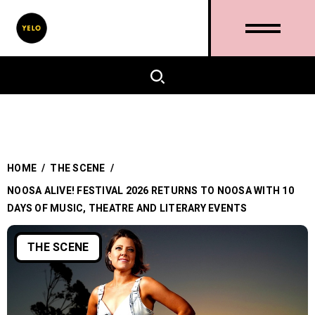
HOME
/
THE SCENE
/
NOOSA ALIVE! FESTIVAL 2026 RETURNS TO NOOSA WITH 10
DAYS OF MUSIC, THEATRE AND LITERARY EVENTS
THE SCENE