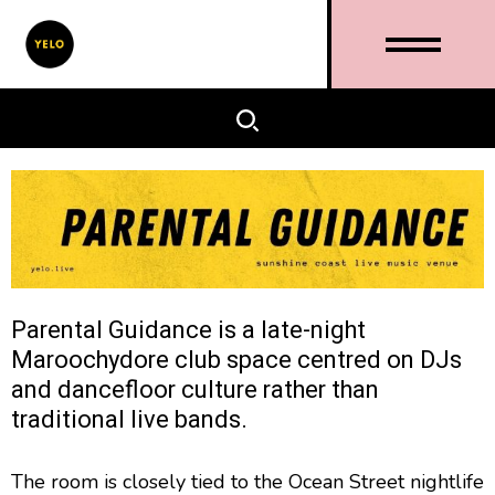
Parental Guidance is a late-night
Maroochydore club space centred on DJs
and dancefloor culture rather than
traditional live bands.
The room is closely tied to the Ocean Street nightlife