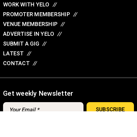
WORK WITH YELO
//
PROMOTER MEMBERSHIP
//
VENUE MEMBERSHIP
//
ADVERTISE IN YELO
//
SUBMIT A GIG
//
LATEST
//
CONTACT
//
Get weekly Newsletter
A
u