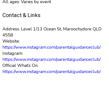
All ages: Varies by event
Contact & Links
Address: Level 1/13 Ocean St, Maroochydore QLD
4558
Website:
https://www.instagram.com/parentalguidanceclub/
Instagram:
https://www.instagram.com/parentalguidanceclub/
Official What’s On:
https://www.instagram.com/parentalguidanceclub/