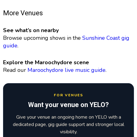
More Venues
See what’s on nearby
Browse upcoming shows in the
Sunshine Coast gig
guide
.
Explore the Maroochydore scene
Read our
Maroochydore live music guide
.
FOR VENUES
Want your venue on YELO?
Give your venue an ongoing home on YELO with a
dedicated page, gig guide support and stronger local
visibility.