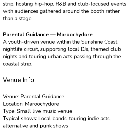
strip, hosting hip-hop, R&B and club-focused events
with audiences gathered around the booth rather
than a stage.
Parental Guidance — Maroochydore
A youth-driven venue within the Sunshine Coast
nightlife circuit, supporting local DJs, themed club
nights and touring urban acts passing through the
coastal strip.
Venue Info
Venue: Parental Guidance
Location: Maroochydore
Type: Small live music venue
Typical shows: Local bands, touring indie acts,
alternative and punk shows