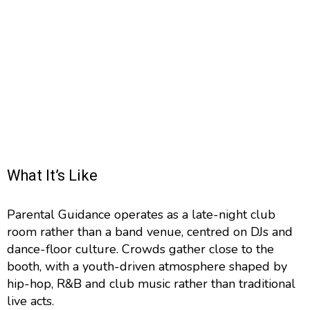
What It’s Like
Parental Guidance operates as a late-night club
room rather than a band venue, centred on DJs and
dance-floor culture. Crowds gather close to the
booth, with a youth-driven atmosphere shaped by
hip-hop, R&B and club music rather than traditional
live acts.