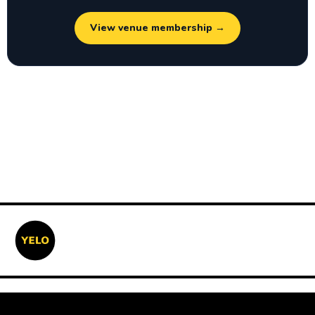
View venue membership →