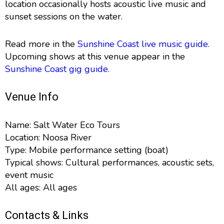
location occasionally hosts acoustic live music and
sunset sessions on the water.
Read more in the
Sunshine Coast live music guide
.
Upcoming shows at this venue appear in the
Sunshine Coast gig guide
.
Venue Info
Name: Salt Water Eco Tours
Location: Noosa River
Type: Mobile performance setting (boat)
Typical shows: Cultural performances, acoustic sets,
event music
All ages: All ages
Contacts & Links