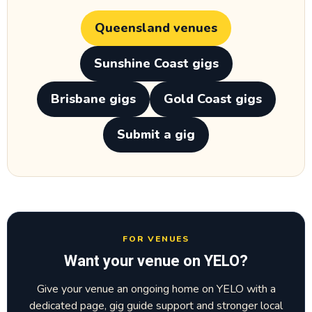
Queensland venues
Sunshine Coast gigs
Brisbane gigs
Gold Coast gigs
Submit a gig
FOR VENUES
Want your venue on YELO?
Give your venue an ongoing home on YELO with a
dedicated page, gig guide support and stronger local