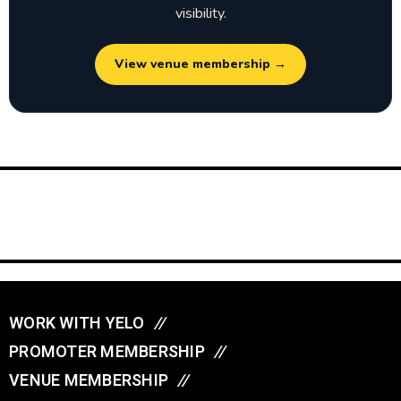
visibility.
View venue membership →
WORK WITH YELO
//
PROMOTER MEMBERSHIP
//
VENUE MEMBERSHIP
//