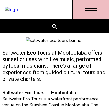
Saltwater Eco Tours at Mooloolaba offers
sunset cruises with live music, performed
by local musicians. There’s a range of
experiences from guided cultural tours and
private charters.
Saltwater Eco Tours — Mooloolaba
Saltwater Eco Tours is a waterfront performance
venue on the Sunshine Coast in Mooloolaba. The