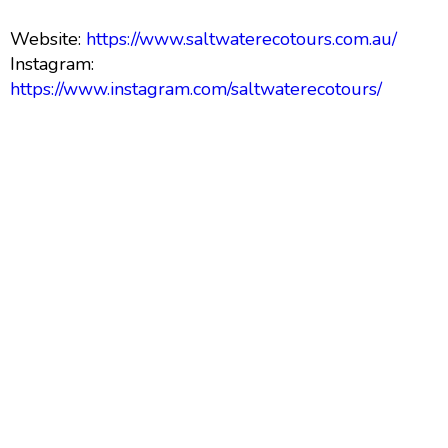
Website:
https://www.saltwaterecotours.com.au/
Instagram:
https://www.instagram.com/saltwaterecotours/