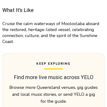
What It’s Like
Cruise the calm waterways of Mooloolaba aboard
the restored, heritage-listed vessel, celebrating
connection, culture, and the spirit of the Sunshine
Coast.
KEEP EXPLORING
Find more live music across YELO
Browse more Queensland venues, gig guides
and local music stories, or send YELO a gig
for the guide.