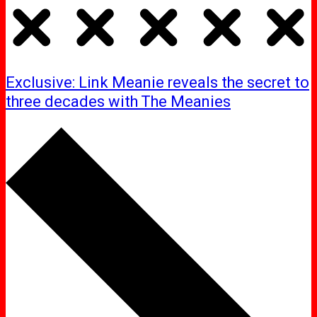
Exclusive: Link Meanie reveals the secret to
three decades with The Meanies