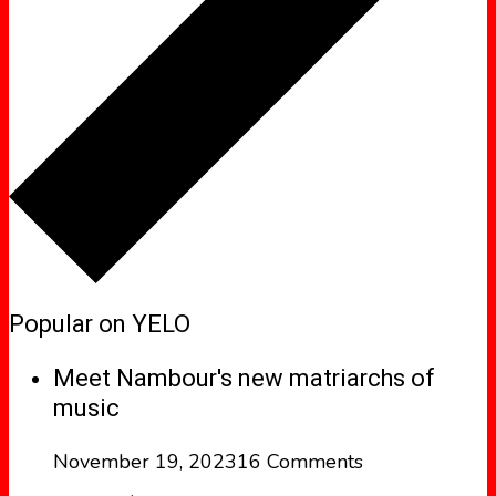
Popular on YELO
Meet Nambour's new matriarchs of
music
November 19, 2023
16 Comments