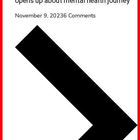
opens up about mental health journey
November 9, 2023
6 Comments