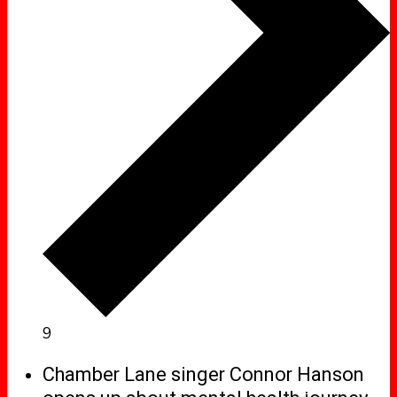
9
Chamber Lane singer Connor Hanson