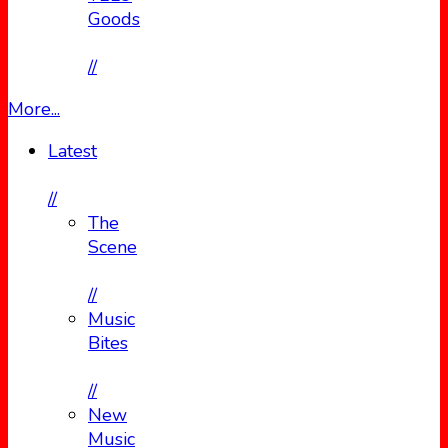
Goods
//
More...
Latest
//
The
Scene
//
Music
Bites
//
New
Music