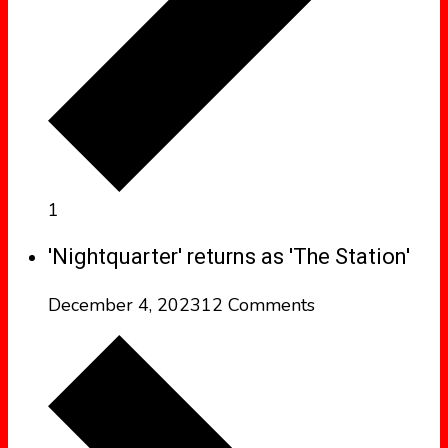
1
'Nightquarter' returns as 'The Station'
December 4, 2023
12 Comments