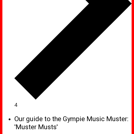
4
Our guide to the Gympie Music Muster:
'Muster Musts'