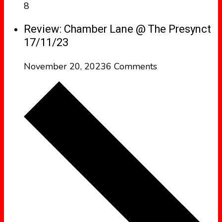
8
Review: Chamber Lane @ The Presynct
17/11/23
November 20, 2023
6 Comments