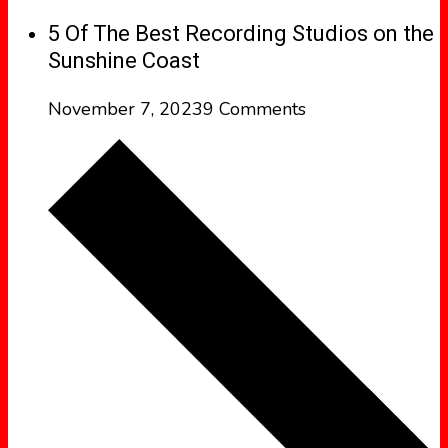
5 Of The Best Recording Studios on the
Sunshine Coast
November 7, 2023
9 Comments