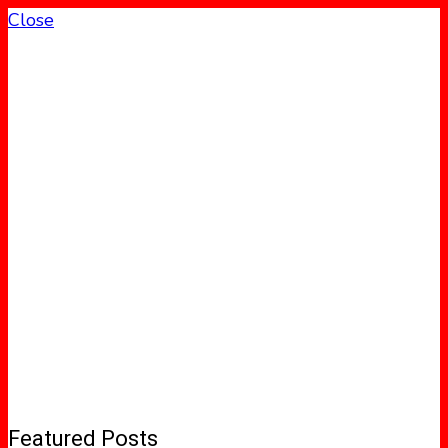
Close
Featured Posts