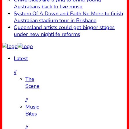
Australians back to live music
System Of A Down and Faith No More to finish
Australian stadium tour in Brisbane
Queensland artists could get bigger stages
under new nightlife reforms
Latest
//
The
Scene
//
Music
Bites
//