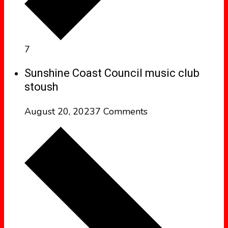
7
Sunshine Coast Council music club
stoush
August 20, 2023
7 Comments