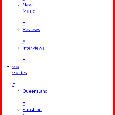
New
Music
//
Reviews
//
Interviews
//
Gig
Guides
//
Queensland
//
Sunshine