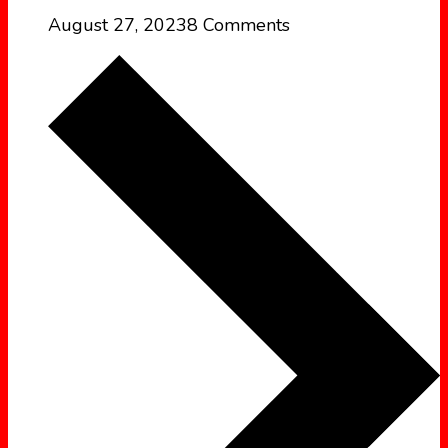
August 27, 2023
8 Comments