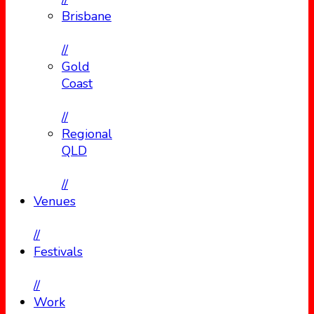
Brisbane
//
Gold
Coast
//
Regional
QLD
//
Venues
//
Festivals
//
Work