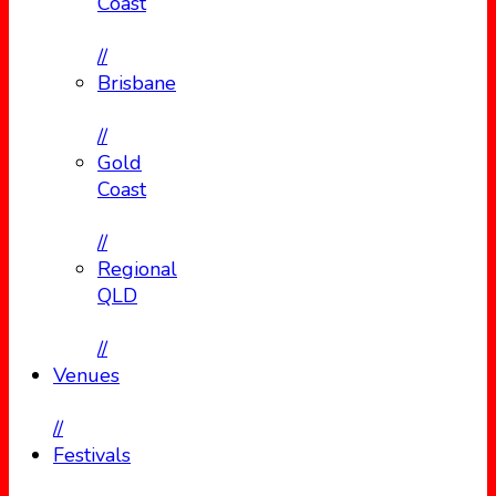
Coast
//
Brisbane
//
Gold
Coast
//
Regional
QLD
//
Venues
//
Festivals