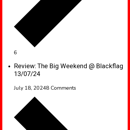
6
Review: The Big Weekend @ Blackflag
13/07/24
July 18, 2024
8 Comments