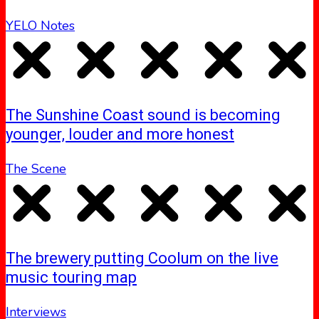
YELO Notes
The Sunshine Coast sound is becoming
younger, louder and more honest
The Scene
The brewery putting Coolum on the live
music touring map
Interviews