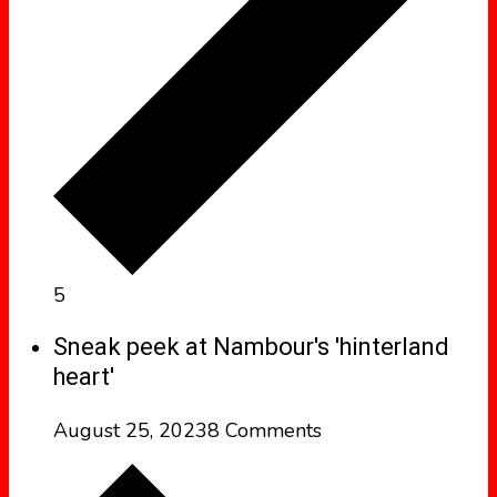
5
Sneak peek at Nambour's 'hinterland
heart'
August 25, 2023
8 Comments