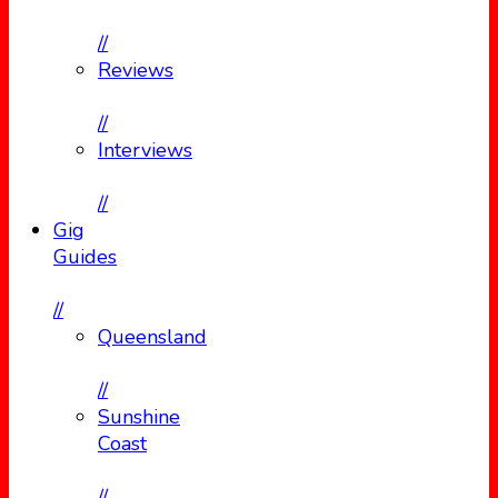
//
Reviews
//
Interviews
//
Gig
Guides
//
Queensland
//
Sunshine
Coast
//