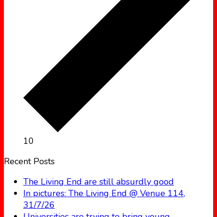
10
Recent Posts
The Living End are still absurdly good
In pictures: The Living End @ Venue 114,
31/7/26
Universities are trying to bring young