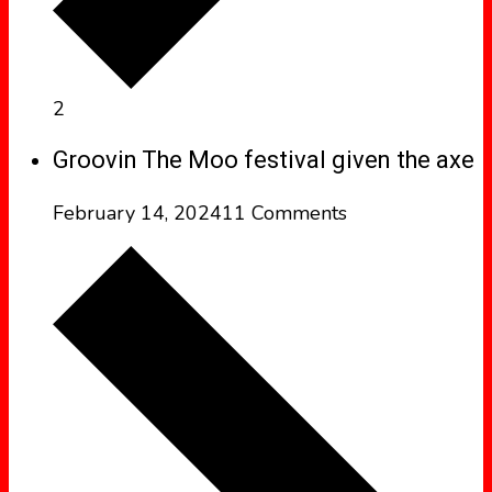
2
Groovin The Moo festival given the axe
February 14, 2024
11 Comments