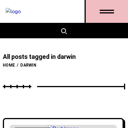
All posts tagged in darwin
HOME
/
DARWIN