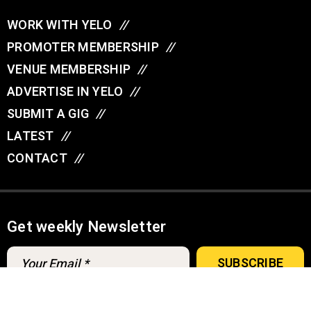
WORK WITH YELO
//
PROMOTER MEMBERSHIP
//
VENUE MEMBERSHIP
//
ADVERTISE IN YELO
//
SUBMIT A GIG
//
LATEST
//
CONTACT
//
Get weekly Newsletter