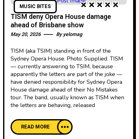
MUSIC BITES
TISM deny Opera House damage
ahead of Brisbane show
May 20, 2026
By
yelomag
TISM (aka TSIM) standing in front of the
Sydney Opera House. Photo: Supplied. TISM
— currently answering to TSIM, because
apparently the letters are part of the joke —
have denied responsibility for Sydney Opera
House damage ahead of their No Mistakes
tour. The band, usually known as TISM when
the letters are behaving, released
READ MORE