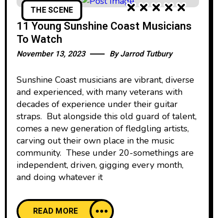
THE SCENE
11 Young Sunshine Coast Musicians
To Watch
November 13, 2023
By
Jarrod Tutbury
Sunshine Coast musicians are vibrant, diverse
and experienced, with many veterans with
decades of experience under their guitar
straps. But alongside this old guard of talent,
comes a new generation of fledgling artists,
carving out their own place in the music
community. These under 20-somethings are
independent, driven, gigging every month,
and doing whatever it
READ MORE