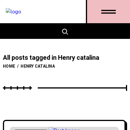
All posts tagged in Henry catalina
HOME
/
HENRY CATALINA