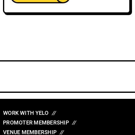
WORK WITH YELO
//
PROMOTER MEMBERSHIP
//
VENUE MEMBERSHIP
//