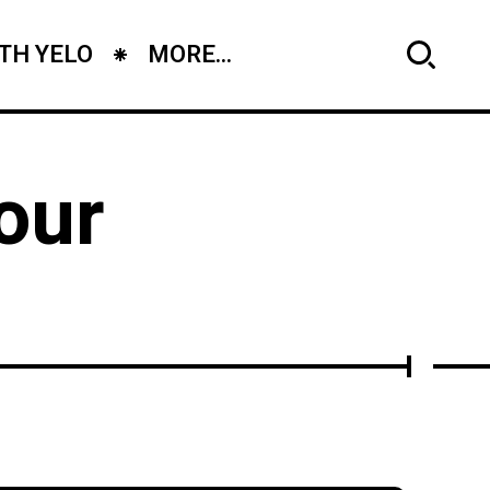
TH YELO
MORE...
our