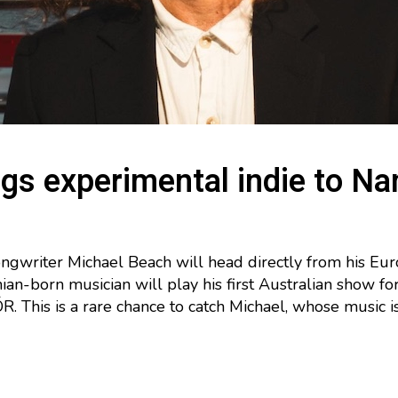
gs experimental indie to N
gwriter Michael Beach will head directly from his E
rnian-born musician will play his first Australian show f
 This is a rare chance to catch Michael, whose music i