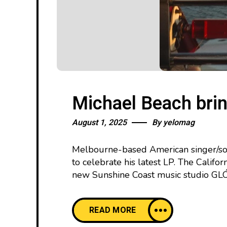
Michael Beach brin
August 1, 2025
By
yelomag
Melbourne-based American singer/son
to celebrate his latest LP. The Califo
new Sunshine Coast music studio GLÓR.
READ MORE