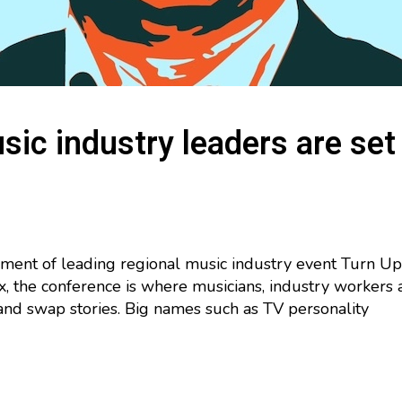
ic industry leaders are set
alment of leading regional music industry event Turn Up
, the conference is where musicians, industry workers 
and swap stories. Big names such as TV personality