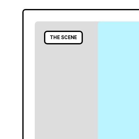
THE SCENE