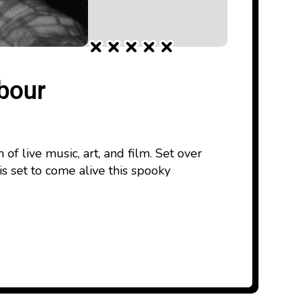
mbour
f live music, art, and film. Set over
 set to come alive this spooky