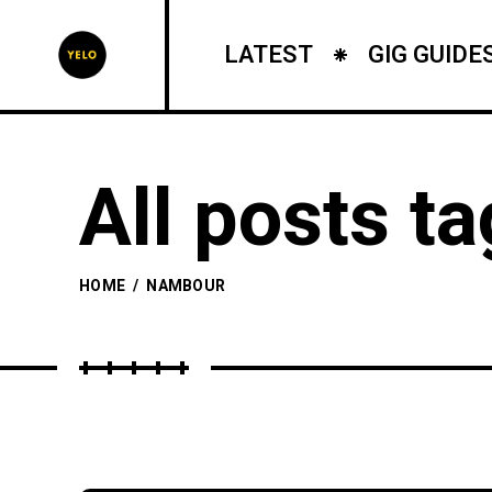
LATEST
GIG GUIDE
All posts t
HOME
/
NAMBOUR