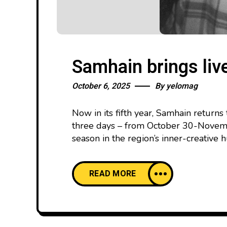
Samhain brings liv
October 6, 2025
By
yelomag
Now in its fifth year, Samhain return
three days – from October 30-Novembe
season in the region’s inner-creative 
READ MORE