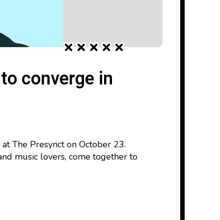
 to converge in
 at The Presynct on October 23.
and music lovers, come together to