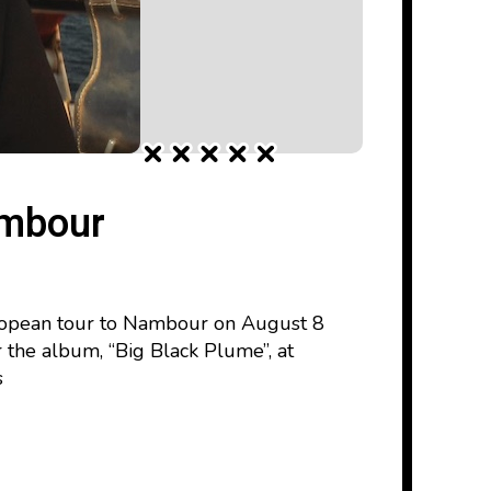
ambour
uropean tour to Nambour on August 8
or the album, “Big Black Plume”, at
s