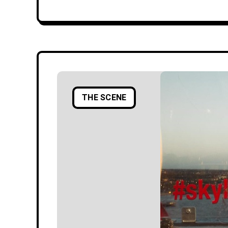
THE SCENE