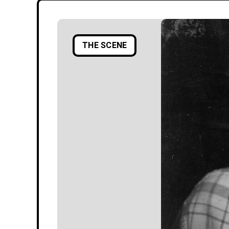
THE SCENE