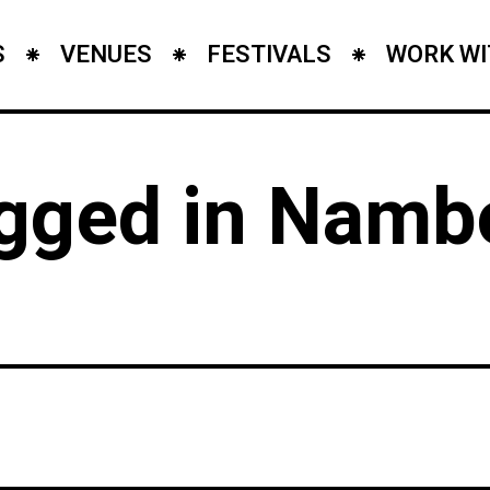
S
VENUES
FESTIVALS
WORK WI
agged in Namb