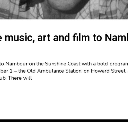
e music, art and film to Na
s to Nambour on the Sunshine Coast with a bold program o
r 1 – the Old Ambulance Station, on Howard Street, is
hub. There will