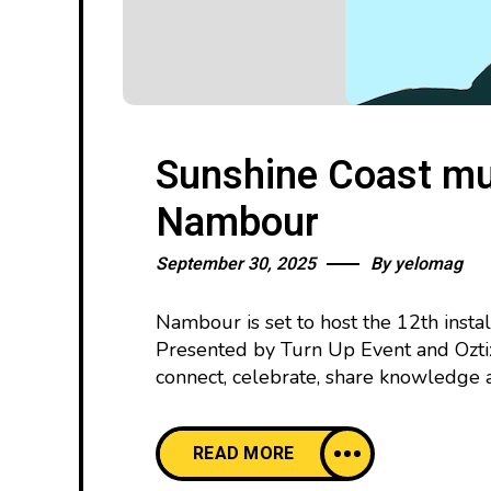
Sunshine Coast mus
Nambour
September 30, 2025
By
yelomag
Nambour is set to host the 12th inst
Presented by Turn Up Event and Oztix
connect, celebrate, share knowledge 
READ MORE