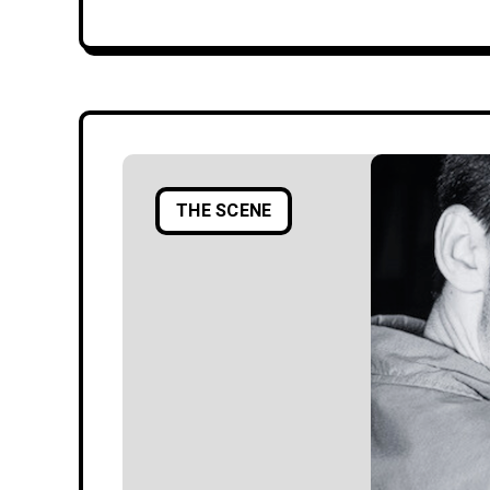
THE SCENE