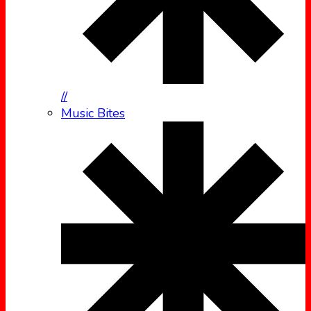
//
Music Bites