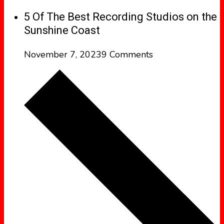
5 Of The Best Recording Studios on the
Sunshine Coast
November 7, 2023
9 Comments