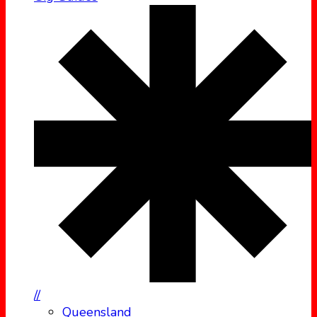
//
Queensland