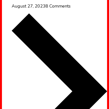
August 27, 2023
8 Comments