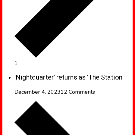
1
'Nightquarter' returns as 'The Station'
December 4, 2023
12 Comments