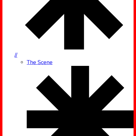
//
The Scene