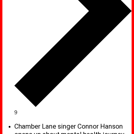
9
Chamber Lane singer Connor Hanson