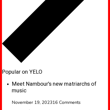
Popular on YELO
Meet Nambour's new matriarchs of
music
November 19, 2023
16 Comments