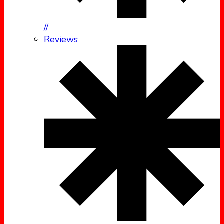
//
Reviews