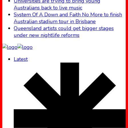
Universities are trying to bring young
Australians back to live music
System Of A Down and Faith No More to finish
Australian stadium tour in Brisbane
Queensland artists could get bigger stages
under new nightlife reforms
Latest