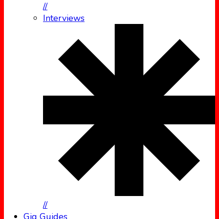
//
Interviews
//
Gig Guides