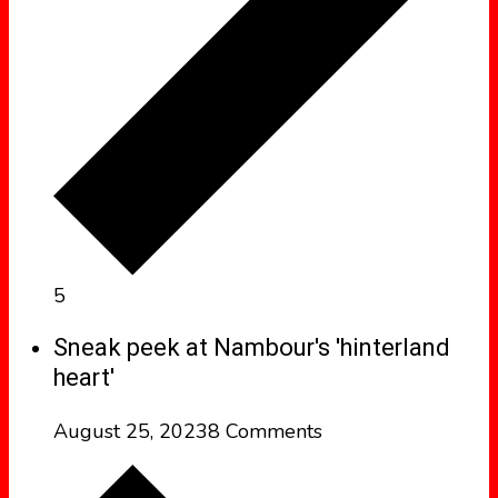
5
Sneak peek at Nambour's 'hinterland
heart'
August 25, 2023
8 Comments