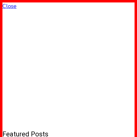
Close
Featured Posts