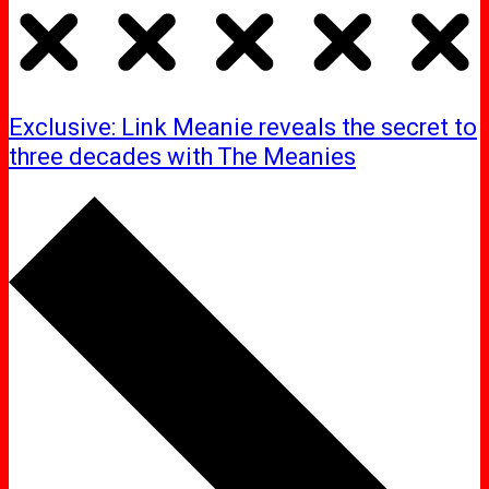
Exclusive: Link Meanie reveals the secret to
three decades with The Meanies