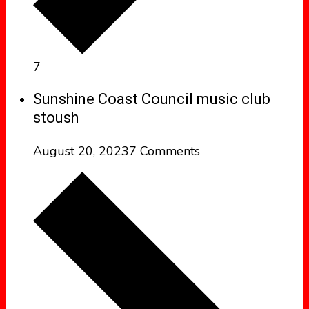
7
Sunshine Coast Council music club
stoush
August 20, 2023
7 Comments