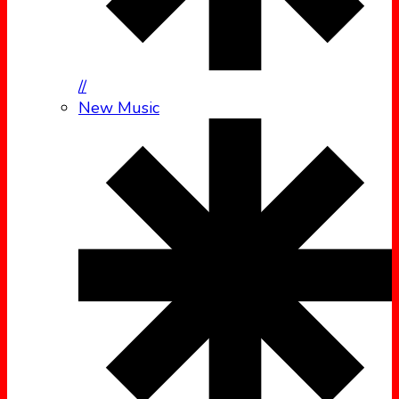
//
New Music