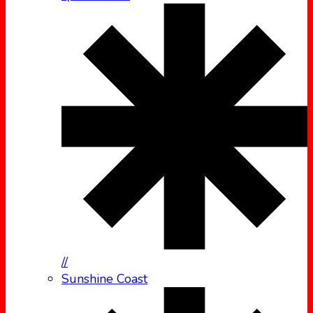
//
Sunshine Coast