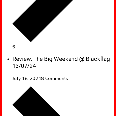
6
Review: The Big Weekend @ Blackflag
13/07/24
July 18, 2024
8 Comments