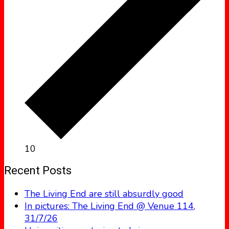
10
Recent Posts
The Living End are still absurdly good
In pictures: The Living End @ Venue 114,
31/7/26