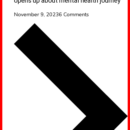
opens up about mental health journey
November 9, 2023
6 Comments