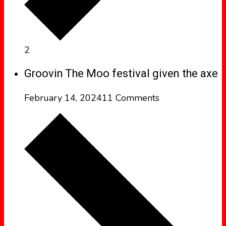
2
Groovin The Moo festival given the axe
February 14, 2024
11 Comments