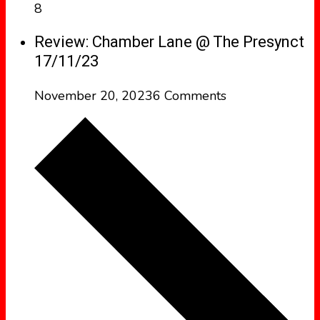
8
Review: Chamber Lane @ The Presynct
17/11/23
November 20, 2023
6 Comments