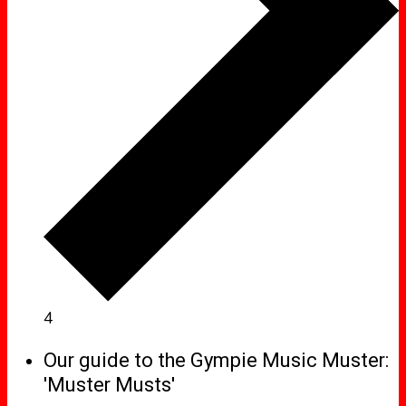
4
Our guide to the Gympie Music Muster:
'Muster Musts'