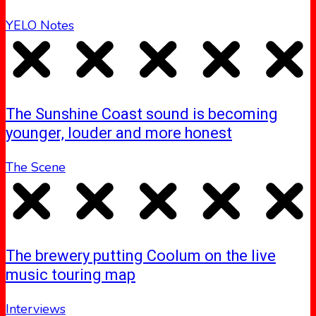
YELO Notes
The Sunshine Coast sound is becoming
younger, louder and more honest
The Scene
The brewery putting Coolum on the live
music touring map
Interviews