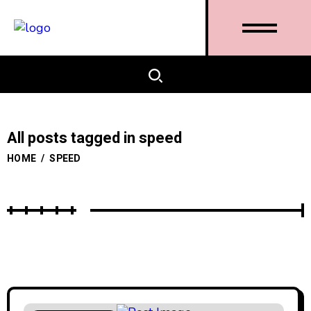
All posts tagged in speed
HOME
/
SPEED