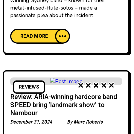
winning Sydney band – known for their
metal-infused-flute-solos – made a
passionate plea about the incident
READ MORE
REVIEWS
Review: ARIA-winning hardcore band
SPEED bring ‘landmark show’ to
Nambour
December 31, 2024
By
Marc Roberts