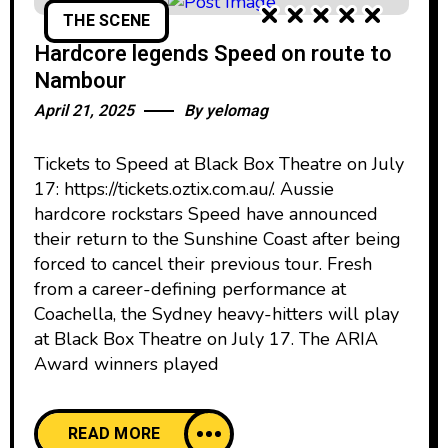
THE SCENE
Hardcore legends Speed on route to
Nambour
April 21, 2025
By
yelomag
Tickets to Speed at Black Box Theatre on July
17: https://tickets.oztix.com.au/. Aussie
hardcore rockstars Speed have announced
their return to the Sunshine Coast after being
forced to cancel their previous tour. Fresh
from a career-defining performance at
Coachella, the Sydney heavy-hitters will play
at Black Box Theatre on July 17. The ARIA
Award winners played
READ MORE