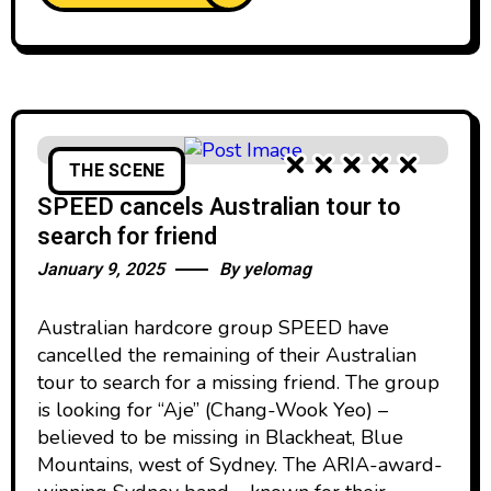
THE SCENE
SPEED cancels Australian tour to
search for friend
January 9, 2025
By
yelomag
Australian hardcore group SPEED have
cancelled the remaining of their Australian
tour to search for a missing friend. The group
is looking for “Aje” (Chang-Wook Yeo) –
believed to be missing in Blackheat, Blue
Mountains, west of Sydney. The ARIA-award-