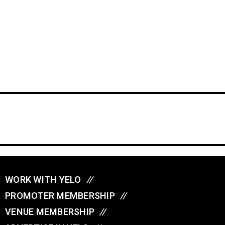
WORK WITH YELO
//
PROMOTER MEMBERSHIP
//
VENUE MEMBERSHIP
//