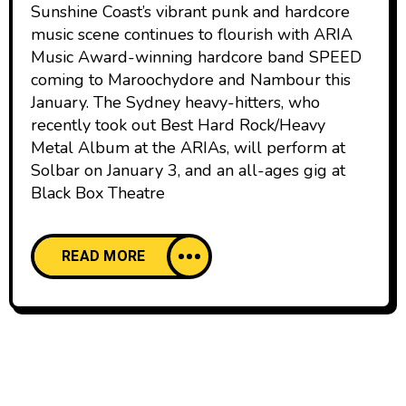
Sunshine Coast’s vibrant punk and hardcore
music scene continues to flourish with ARIA
Music Award-winning hardcore band SPEED
coming to Maroochydore and Nambour this
January. The Sydney heavy-hitters, who
recently took out Best Hard Rock/Heavy
Metal Album at the ARIAs, will perform at
Solbar on January 3, and an all-ages gig at
Black Box Theatre
READ MORE