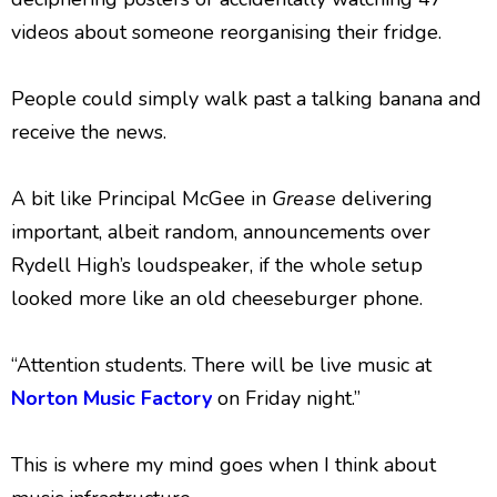
videos about someone reorganising their fridge.
People could simply walk past a talking banana and
receive the news.
A bit like Principal McGee in
Grease
delivering
important, albeit random, announcements over
Rydell High’s loudspeaker, if the whole setup
looked more like an old cheeseburger phone.
“Attention students. There will be live music at
Norton Music Factory
on Friday night.”
This is where my mind goes when I think about