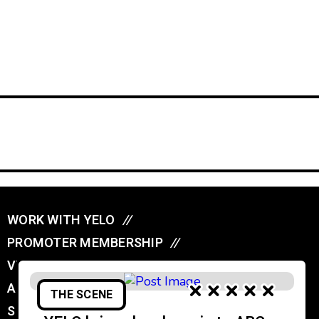
WORK WITH YELO
//
PROMOTER MEMBERSHIP
//
VENUE MEMBERSHIP
//
ADVERTISE IN YELO
//
THE SCENE
SUBMIT A GIG
//