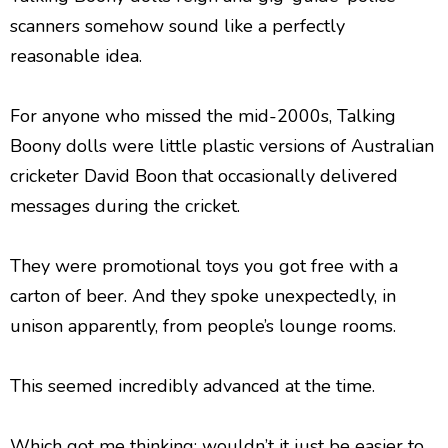
scanners somehow sound like a perfectly
reasonable idea.
For anyone who missed the mid-2000s, Talking
Boony dolls were little plastic versions of Australian
cricketer David Boon that occasionally delivered
messages during the cricket.
They were promotional toys you got free with a
carton of beer. And they spoke unexpectedly, in
unison apparently, from people’s lounge rooms.
This seemed incredibly advanced at the time.
Which got me thinking: wouldn’t it just be easier to