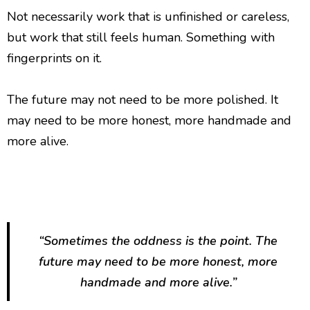
Not necessarily work that is unfinished or careless,
but work that still feels human. Something with
fingerprints on it.
The future may not need to be more polished. It
may need to be more honest, more handmade and
more alive.
“Sometimes the oddness is the point. The
future may need to be more honest, more
handmade and more alive.”