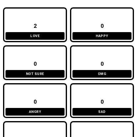
2
0
LOVE
HAPPY
0
0
NOT SURE
OMG
0
0
ANGRY
SAD