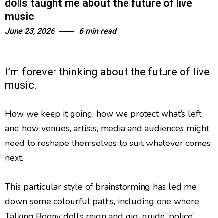
dolls taught me about the future of live
music
June 23, 2026
6 min read
I’m forever thinking about the future of live
music.
How we keep it going, how we protect what’s left,
and how venues, artists, media and audiences might
need to reshape themselves to suit whatever comes
next.
This particular style of brainstorming has led me
down some colourful paths, including one where
Talking Boony dolls reign and gig-guide ‘police’