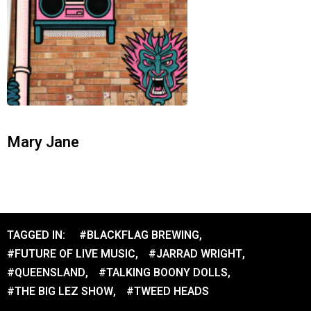
Mary Jane
TAGGED IN:
#BLACKFLAG BREWING
,
#FUTURE OF LIVE MUSIC
,
#JARRAD WRIGHT
,
#QUEENSLAND
,
#TALKING BOONY DOLLS
,
#THE BIG LEZ SHOW
,
#TWEED HEADS