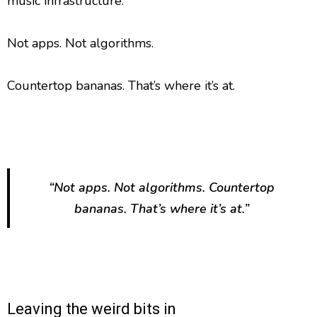
music infrastructure.
Not apps. Not algorithms.
Countertop bananas. That’s where it’s at.
“Not apps. Not algorithms. Countertop
bananas. That’s where it’s at.”
Leaving the weird bits in