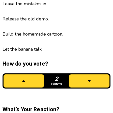
Leave the mistakes in.
Release the old demo.
Build the homemade cartoon.
Let the banana talk.
How do you vote?
2
POINTS
What’s Your Reaction?