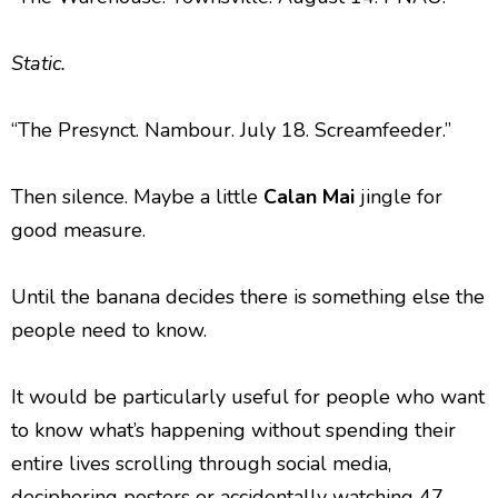
Static.
“The Presynct. Nambour. July 18. Screamfeeder.”
Then silence. Maybe a little
Calan Mai
jingle for
good measure.
Until the banana decides there is something else the
people need to know.
It would be particularly useful for people who want
to know what’s happening without spending their
entire lives scrolling through social media,
deciphering posters or accidentally watching 47