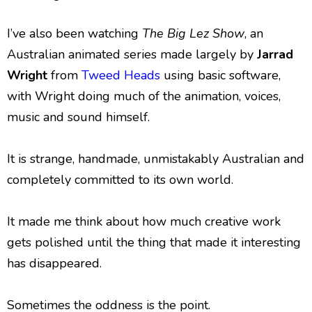
I’ve also been watching
The Big Lez Show
, an
Australian animated series made largely by
Jarrad
Wright
from
Tweed Heads
using basic software,
with Wright doing much of the animation, voices,
music and sound himself.
It is strange, handmade, unmistakably Australian and
completely committed to its own world.
It made me think about how much creative work
gets polished until the thing that made it interesting
has disappeared.
Sometimes the oddness is the point.