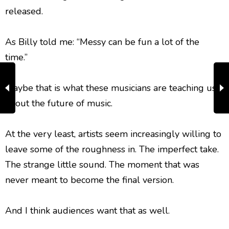
released.
As Billy told me: “Messy can be fun a lot of the
time.”
Maybe that is what these musicians are teaching us
about the future of music.
At the very least, artists seem increasingly willing to
leave some of the roughness in. The imperfect take.
The strange little sound. The moment that was
never meant to become the final version.
And I think audiences want that as well.