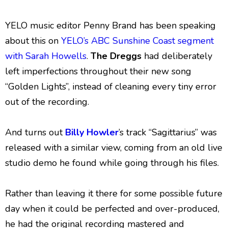
YELO music editor Penny Brand has been speaking
about this on
YELO’s ABC Sunshine Coast segment
with Sarah Howells
.
The Dreggs
had deliberately
left imperfections throughout their new song
“Golden Lights”, instead of cleaning every tiny error
out of the recording.
And turns out
Billy Howler
’s track “Sagittarius” was
released with a similar view, coming from an old live
studio demo he found while going through his files.
Rather than leaving it there for some possible future
day when it could be perfected and over-produced,
he had the original recording mastered and