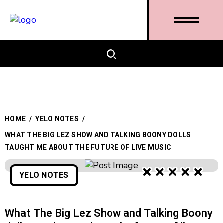
HOME
/
YELO NOTES
/
WHAT THE BIG LEZ SHOW AND TALKING BOONY DOLLS
TAUGHT ME ABOUT THE FUTURE OF LIVE MUSIC
YELO NOTES
What The Big Lez Show and Talking Boony