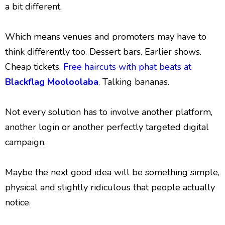
a bit different.
Which means venues and promoters may have to
think differently too. Dessert bars. Earlier shows.
Cheap tickets.
Free haircuts with phat beats at
Blackflag Mooloolaba
. Talking bananas.
Not every solution has to involve another platform,
another login or another perfectly targeted digital
campaign.
Maybe the next good idea will be something simple,
physical and slightly ridiculous that people actually
notice.