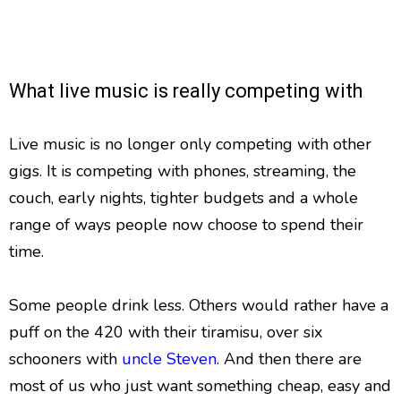
What live music is really competing with
Live music is no longer only competing with other
gigs. It is competing with phones, streaming, the
couch, early nights, tighter budgets and a whole
range of ways people now choose to spend their
time.
Some people drink less. Others would rather have a
puff on the 420 with their tiramisu, over six
schooners with
uncle Steven
. And then there are
most of us who just want something cheap, easy and