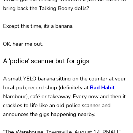
bring back the Talking Boony dolls?
Except this time, it’s a banana.
OK, hear me out.
A ‘police’ scanner but for gigs
A small YELO banana sitting on the counter at your
local pub, record shop (definitely at
Bad Habit
Nambour), café or takeaway. Every now and then it
crackles to life like an old police scanner and
announces the gigs happening nearby.
“The Warehouse. Townsville. August 14. PNAU.”