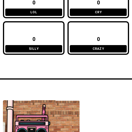
0
0
LOL
CRY
0
0
SILLY
CRAZY