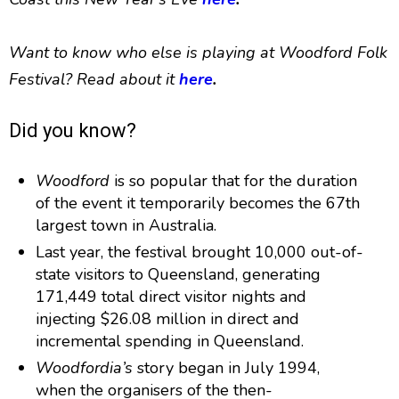
Want to know who else is playing at Woodford Folk
Festival? Read about it
here
.
Did you know?
Woodford
is so popular that for the duration
of the event it temporarily becomes the 67th
largest town in Australia.
Last year, the festival brought 10,000 out-of-
state visitors to Queensland, generating
171,449 total direct visitor nights and
injecting $26.08 million in direct and
incremental spending in Queensland.
Woodfordia’s
story began in July 1994,
when the organisers of the then-