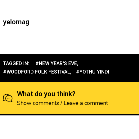
yelomag
TAGGED IN:
#NEW YEAR'S EVE
,
#WOODFORD FOLK FESTIVAL
,
#YOTHU YINDI
What do you think?
Show comments / Leave a comment