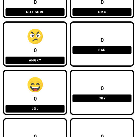
0
0
NOT SURE
OMG
0
0
SAD
ANGRY
0
0
CRY
LOL
0
0