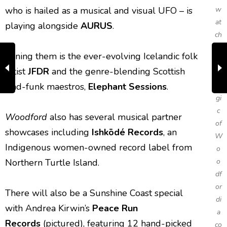
who is hailed as a musical and visual UFO – is
w
at
playing alongside
AURUS
.
ch
th
Joining them is the ever-evolving Icelandic folk
e
artist
JFDR
and the genre-blending Scottish
m
trad-funk maestros,
Elephant Sessions
.
a
gi
c
Woodford
also has several musical partner
of
showcases including
Ishkōdé Records
, an
W
Indigenous women-owned record label from
o
Northern Turtle Island.
o
df
or
There will also be a Sunshine Coast special
di
with Andrea Kirwin’s
Peace Run
a
Records
(pictured), featuring 12 hand-picked
co