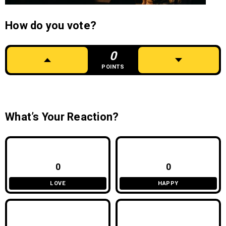
How do you vote?
0
POINTS
What’s Your Reaction?
0
0
LOVE
HAPPY