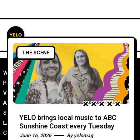
THE SCENE
WORK WITH YELO
//
PROMOTER MEMBERSHIP
//
VENUE MEMBERSHIP
//
ADVERTISE IN YELO
//
SUBMIT A GIG
//
YELO brings local music to ABC
LATEST
//
Sunshine Coast every Tuesday
CONTACT
//
June 16, 2026
By
yelomag