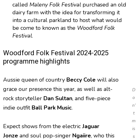
called
Maleny Folk Festival
purchased an old
dairy farm with the idea for transforming it
into a cultural parkland to host what would
be come to known as the
Woodford Folk
Festival
.
Woodford Folk Festival 2024-2025
programme highlights
Aussie queen of country
Beccy Cole
will also
grace our presence this year, as well as alt-
D
rock storyteller
Dan Sultan
, and five-piece
o
n’
indie outfit
Ball Park Music
.
t
m
Expect shows from the electric
Jaguar
is
Jonze
and soul pop-singer
Ngaiire
, who this
s