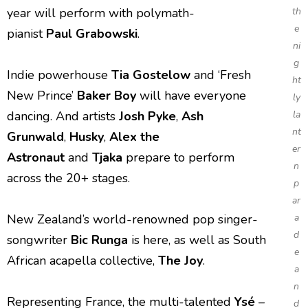
year will perform with polymath-
th
e
pianist
Paul
Grabowski
.
ni
g
Indie powerhouse
Tia Gostelow
and ‘Fresh
ht
New Prince’
Baker Boy
will have everyone
ly
dancing. And artists
Josh Pyke
,
Ash
la
nt
Grunwald
,
Husky
,
Alex the
er
Astronaut
and
Tjaka
prepare to perform
n
across the 20+ stages.
p
ar
New Zealand’s world-renowned pop singer-
a
d
songwriter
Bic Runga
is here, as well as South
e
African acapella collective,
The Joy
.
a
n
Representing France, the multi-talented
Ysé
–
d