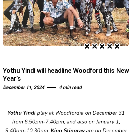
Yothu Yindi will headline Woodford this New
Year’s
December 11, 2024
4 min read
Yothu Yindi
play at Woodfordia on December 31
from 6.50pm-7.40pm, and also on January 1,
9:40pm-10.30pm.
King Stingray
are on December