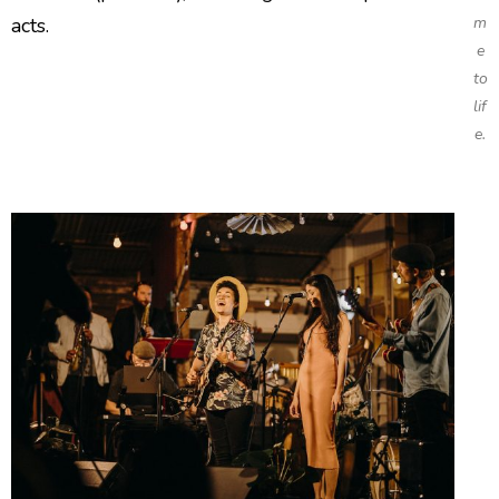
acts.
m
e
to
lif
e.