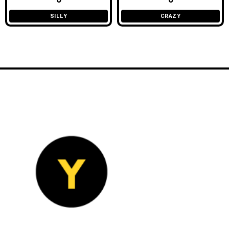
SILLY
CRAZY