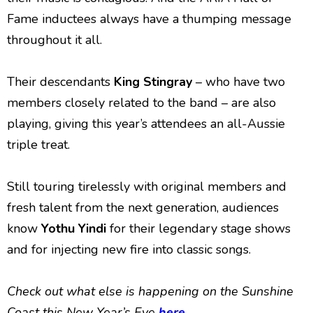
Fame inductees always have a thumping message
throughout it all.
Their descendants
King Stingray
– who have two
members closely related to the band – are also
playing, giving this year’s attendees an all-Aussie
triple treat.
Still touring tirelessly with original members and
fresh talent from the next generation, audiences
know
Yothu Yindi
for their legendary stage shows
and for injecting new fire into classic songs.
Check out what else is happening on the Sunshine
Coast this New Year’s Eve
here
.