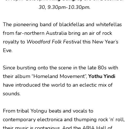
30, 9.30pm-10.30pm.
The pioneering band of blackfellas and whitefellas
from far-northern Australia bring an air of rock
royalty to
Woodford Folk Festival
this New Year’s
Eve.
Since bursting onto the scene in the late 80s with
their album “Homeland Movement”,
Yothu Yindi
have introduced the world to an eclectic mix of
sounds.
From tribal Yolngu beats and vocals to
contemporary electronica and thumping rock ‘n’ roll,
their music is contagious. And the ARIA Hall of