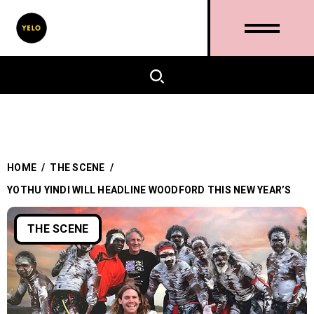
HOME
/
THE SCENE
/
YOTHU YINDI WILL HEADLINE WOODFORD THIS NEW YEAR’S
THE SCENE