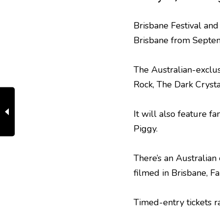
Brisbane Festival a
Brisbane from Septem
The Australian-exclus
Rock, The Dark Cryst
It will also feature 
Piggy.
There’s an Australian
filmed in Brisbane, 
Timed-entry tickets r