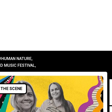
#HUMAN NATURE
,
D MUSIC FESTIVAL
,
THE SCENE