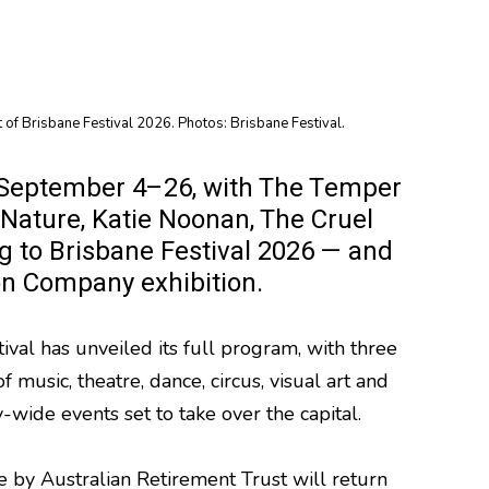
 of Brisbane Festival 2026. Photos: Brisbane Festival.
rom September 4–26, with The Temper
Nature, Katie Noonan, The Cruel
 to Brisbane Festival 2026 — and
on Company exhibition.
tival has unveiled its full program, with three
 music, theatre, dance, circus, visual art and
y-wide events set to take over the capital.
re by Australian Retirement Trust will return