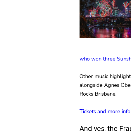
who won three Sunsh
Other music highligh
alongside Agnes Obel
Rocks Brisbane.
Tickets and more info
And yes, the Fra