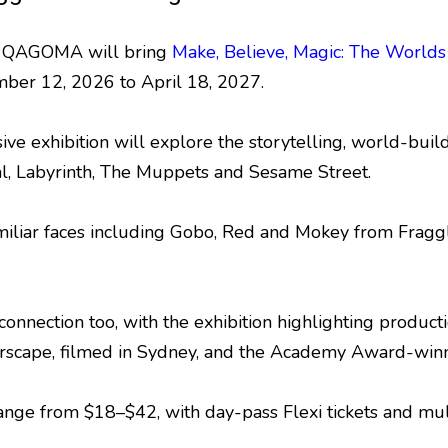
nd QAGOMA will bring
Make, Believe, Magic: The World
ber 12, 2026 to April 18, 2027.
ive exhibition will explore the storytelling, world-bu
al, Labyrinth, The Muppets and Sesame Street.
familiar faces including Gobo, Red and Mokey from Fragg
 connection too, with the exhibition highlighting produc
Farscape, filmed in Sydney, and the Academy Award-win
ange from $18–$42, with day-pass Flexi tickets and multi