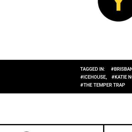
TAGGED IN:
#BRISBA
#ICEHOUSE
,
#KATIE 
#THE TEMPER TRAP