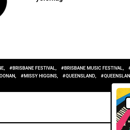
NE
,
#BRISBANE FESTIVAL
,
#BRISBANE MUSIC FESTIVAL
,
NOONAN
,
#MISSY HIGGINS
,
#QUEENSLAND
,
#QUEENSLAN