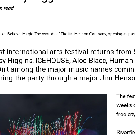
n read
Make, Believe, Magic: The Worlds of The Jim Henson Company, opening as part
est international arts festival returns f
sy Higgins, ICEHOUSE, Aloe Blacc, Human 
irt among the major music names coming
ining the party through a major Jim Hens
The fes
weeks of
free cit
Riverfi