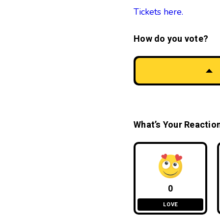
Tickets here.
How do you vote?
What’s Your Reactio
0
LOVE