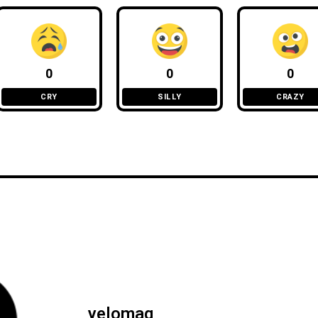
0
0
0
CRY
SILLY
CRAZY
yelomag