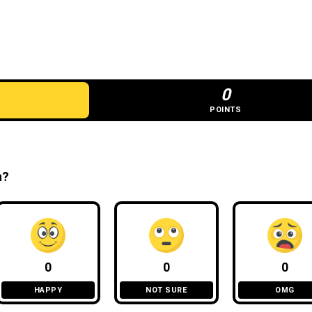
0
POINTS
n?
0
0
0
HAPPY
NOT SURE
OMG