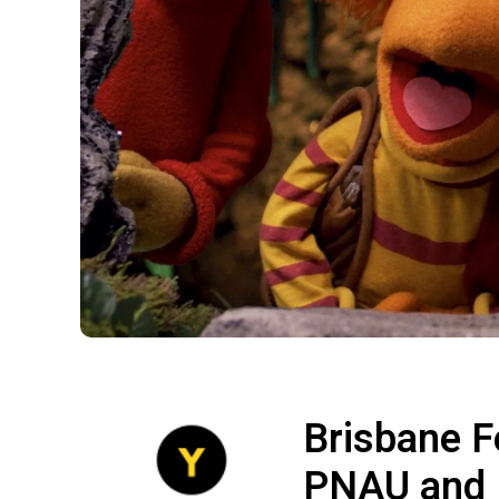
Brisbane F
PNAU and 