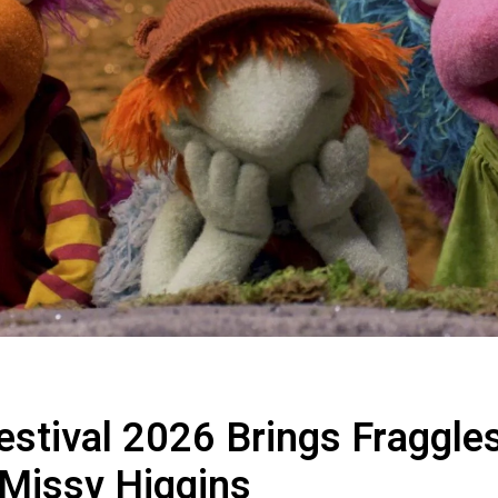
estival 2026 Brings Fraggle
Missy Higgins