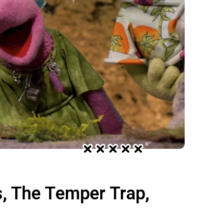
s, The Temper Trap,