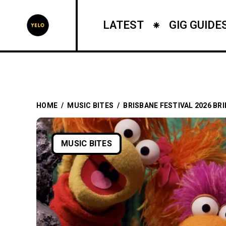
LATEST
GIG GUIDE
HOME
/
MUSIC BITES
/
BRISBANE FESTIVAL 2026 BR
MUSIC BITES