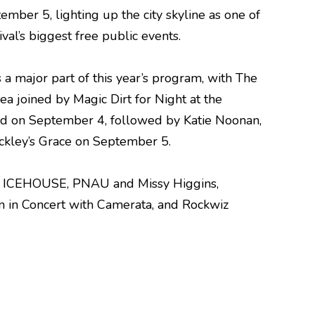
ember 5, lighting up the city skyline as one of
ival’s biggest free public events.
s a major part of this year’s program, with The
ea joined by Magic Dirt for Night at the
d on September 4, followed by Katie Noonan,
uckley’s Grace on September 5.
e, ICEHOUSE, PNAU and Missy Higgins,
n in Concert with Camerata, and Rockwiz