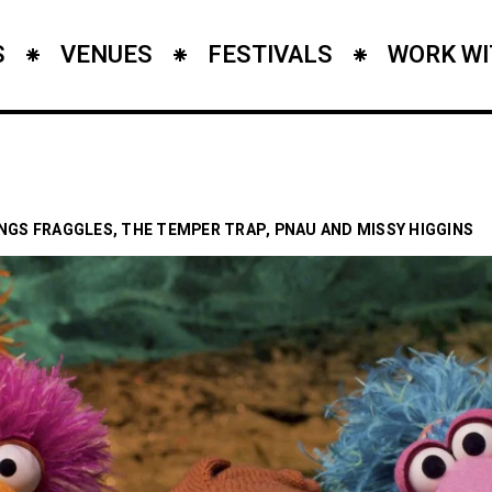
S
VENUES
FESTIVALS
WORK WI
INGS FRAGGLES, THE TEMPER TRAP, PNAU AND MISSY HIGGINS