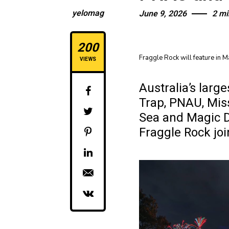
yelomag
June 9, 2026
2 mi
200
Fraggle Rock will feature in 
VIEWS
Australia’s larg
Trap, PNAU, Mis
Sea and Magic D
Fraggle Rock jo