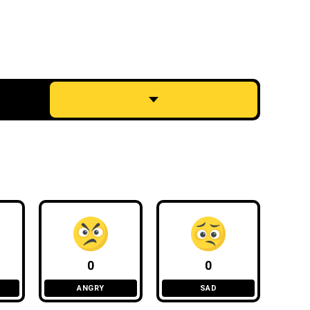
0
0
ANGRY
SAD