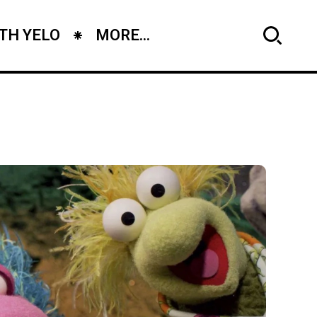
TH YELO
MORE...