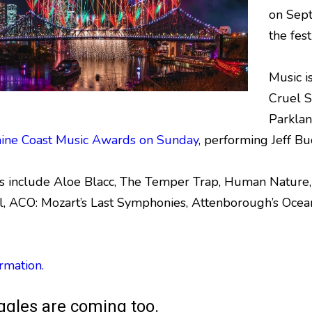
on Sept
the fest
Music i
Cruel S
Parklan
ine Coast Music Awards on Sunday
, performing Jeff B
ts include Aloe Blacc, The Temper Trap, Human Natur
, ACO: Mozart’s Last Symphonies, Attenborough’s Ocea
rmation.
ggles are coming too.