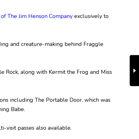
s of The Jim Henson Company
exclusively to
ilding and creature-making behind Fraggle
le Rock, along with Kermit the Frog and Miss
tions including The Portable Door, which was
ning Babe.
-visit passes also available.