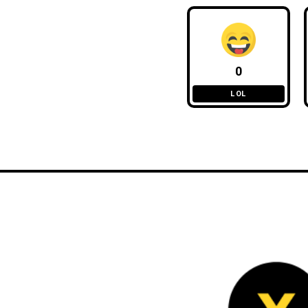
0
LOL