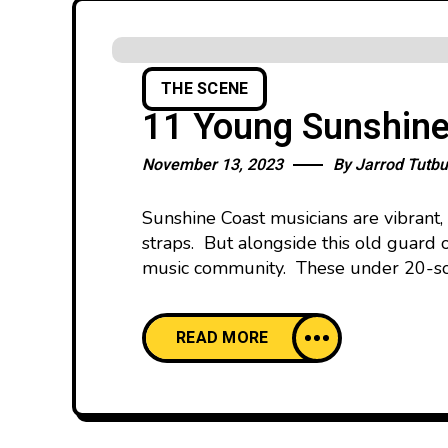
THE SCENE
11 Young Sunshine
November 13, 2023
By
Jarrod Tutbu
Sunshine Coast musicians are vibrant,
straps. But alongside this old guard o
music community. These under 20-som
READ MORE