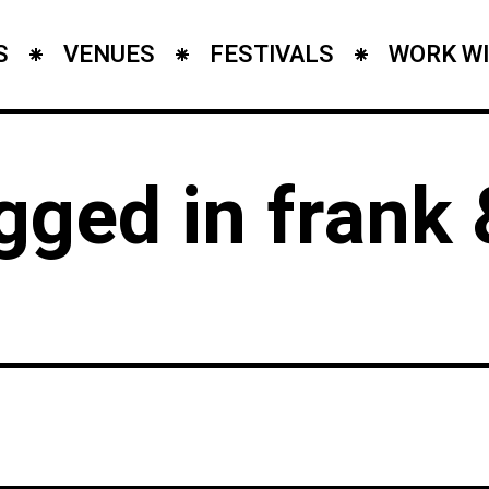
S
VENUES
FESTIVALS
WORK WI
gged in frank 