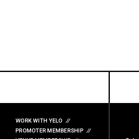
WORK WITH YELO
//
PROMOTER MEMBERSHIP
//