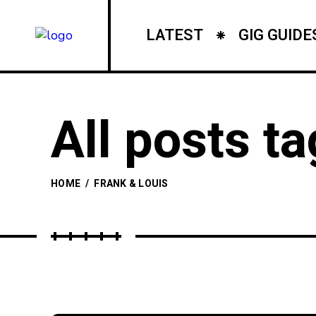
LATEST
GIG GUIDE
All posts ta
HOME
/
FRANK & LOUIS