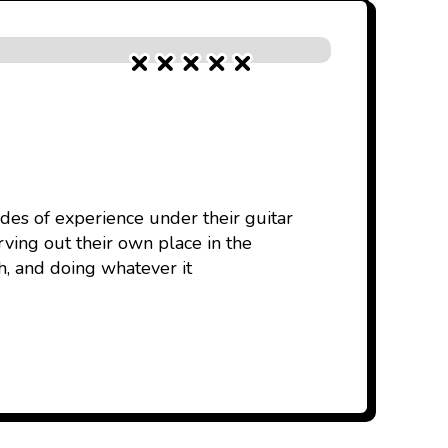
des of experience under their guitar
rving out their own place in the
, and doing whatever it