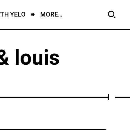
TH YELO
MORE...
& louis