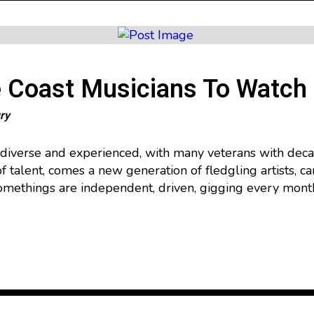
 Coast Musicians To Watch
ry
 diverse and experienced, with many veterans with deca
f talent, comes a new generation of fledgling artists, ca
ethings are independent, driven, gigging every month