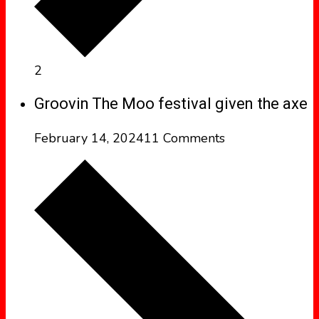
2
Groovin The Moo festival given the axe
February 14, 2024
11 Comments