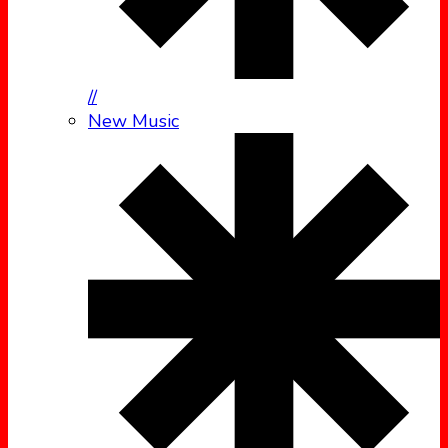
//
New Music