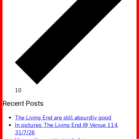
10
Recent Posts
The Living End are still absurdly good
In pictures: The Living End @ Venue 114,
31/7/26