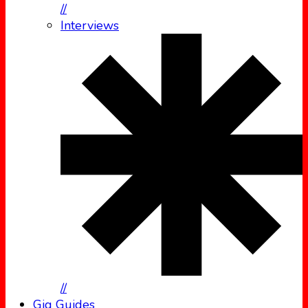
//
Interviews
//
Gig Guides