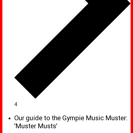
4
Our guide to the Gympie Music Muster:
'Muster Musts'