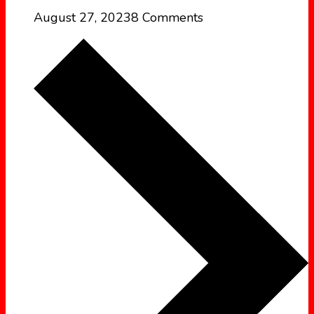
August 27, 2023
8 Comments