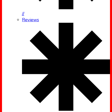
//
Reviews