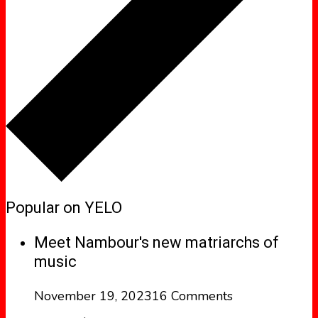
Popular on YELO
Meet Nambour's new matriarchs of
music
November 19, 2023
16 Comments