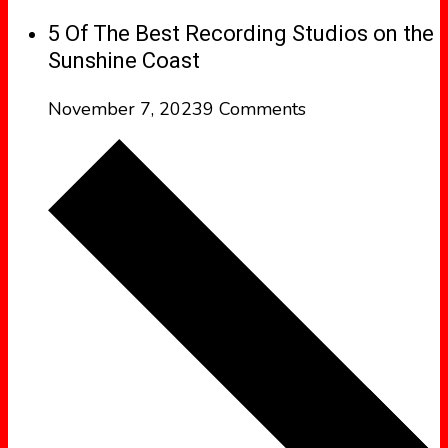
5 Of The Best Recording Studios on the
Sunshine Coast
November 7, 2023
9 Comments