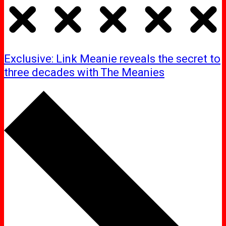
Exclusive: Link Meanie reveals the secret to
three decades with The Meanies