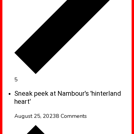
5
Sneak peek at Nambour's 'hinterland
heart'
August 25, 2023
8 Comments