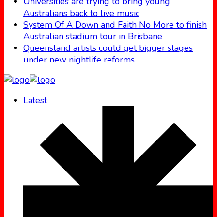
Universities are trying to bring young
Australians back to live music
System Of A Down and Faith No More to finish
Australian stadium tour in Brisbane
Queensland artists could get bigger stages
under new nightlife reforms
Latest