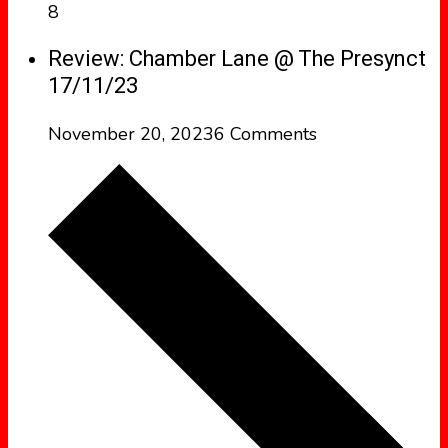
8
Review: Chamber Lane @ The Presynct
17/11/23
November 20, 2023
6 Comments