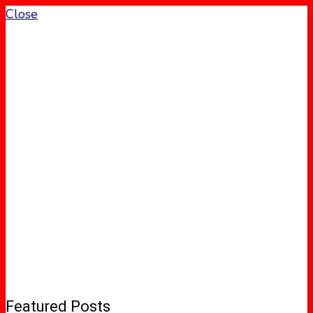
Close
Featured Posts