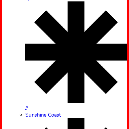
//
Sunshine Coast