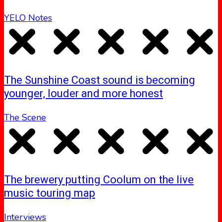
YELO Notes
The Sunshine Coast sound is becoming
younger, louder and more honest
The Scene
The brewery putting Coolum on the live
music touring map
Interviews