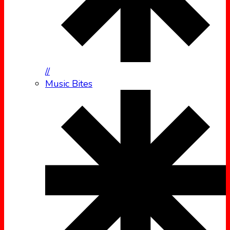
//
Music Bites