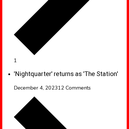
1
'Nightquarter' returns as 'The Station'
December 4, 2023
12 Comments