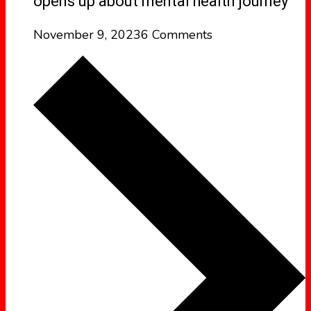
opens up about mental health journey
November 9, 2023
6 Comments