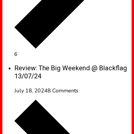
6
Review: The Big Weekend @ Blackflag
13/07/24
July 18, 2024
8 Comments