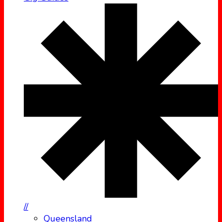
//
Queensland