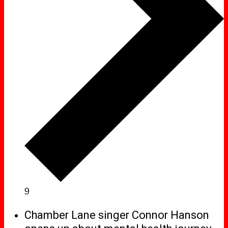
9
Chamber Lane singer Connor Hanson