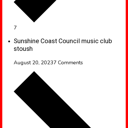
7
Sunshine Coast Council music club
stoush
August 20, 2023
7 Comments