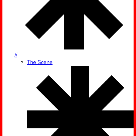
//
The Scene