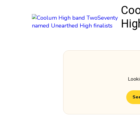
Coo
High
Looki
See