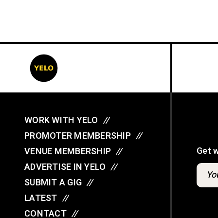
WORK WITH YELO
//
PROMOTER MEMBERSHIP
//
Get 
VENUE MEMBERSHIP
//
ADVERTISE IN YELO
//
SUBMIT A GIG
//
LATEST
//
CONTACT
//