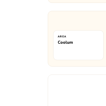
AREA
Coolum