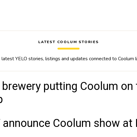
LATEST COOLUM STORIES
latest YELO stories, listings and updates connected to Coolum l
 brewery putting Coolum on t
p
 announce Coolum show at B