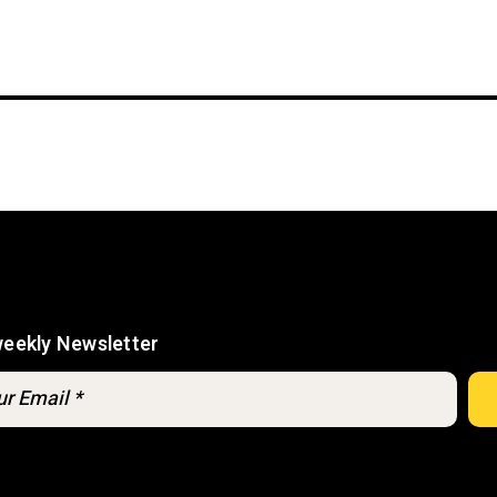
weekly Newsletter