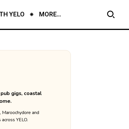
TH YELO
MORE...
pub gigs, coastal
home.
a, Maroochydore and
s across YELO.