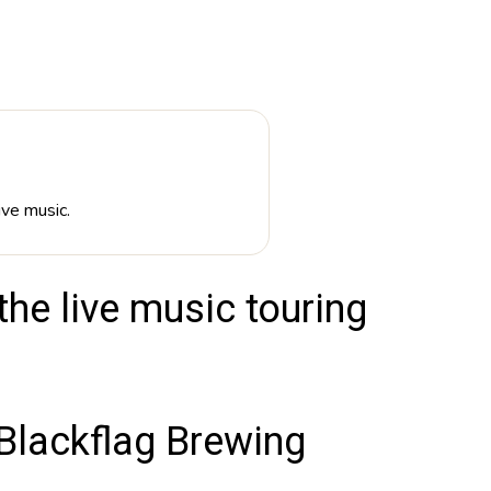
ive music.
he live music touring
lackflag Brewing