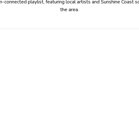
m-connected playlist, featuring local artists and Sunshine Coast
the area.