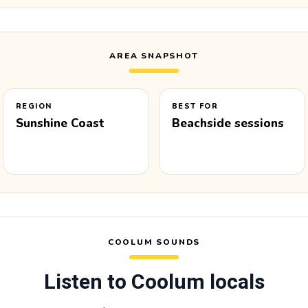
AREA SNAPSHOT
REGION
BEST FOR
Sunshine Coast
Beachside sessions
COOLUM SOUNDS
Listen to Coolum locals