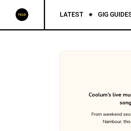
LATEST
GIG GUIDE
Coolum’s live mu
song
From weekend sessi
Nambour, this