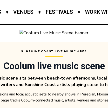
S
VENUES
FESTIVALS
WORK WI
SUNSHINE COAST LIVE MUSIC AREA
Coolum live music scene
sic scene sits between beach-town afternoons, local 
writers and Sunshine Coast artists playing close to 
ons and local acoustic sets to nearby shows in Peregian, Noos
 page tracks Coolum-connected music, artists, venues and storie