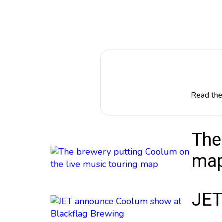
Read the 
The
ma
JET