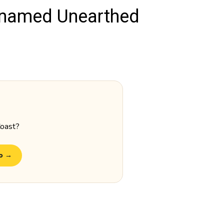
 named Unearthed
Coast?
do →