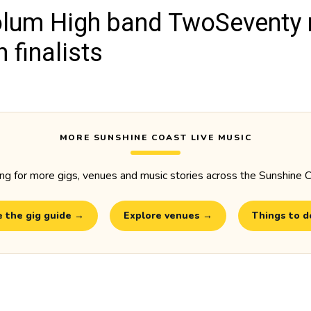
lum High band TwoSeventy
 finalists
MORE SUNSHINE COAST LIVE MUSIC
ng for more gigs, venues and music stories across the Sunshine 
 the gig guide →
Explore venues →
Things to 