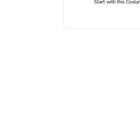
Start with this Coolu