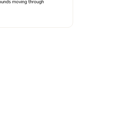
 sounds moving through