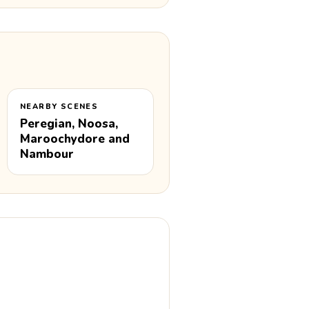
NEARBY SCENES
Peregian, Noosa,
Maroochydore and
Nambour