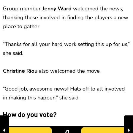
Group member
Jenny Ward
welcomed the news,
thanking those involved in finding the players a new
place to gather.
“Thanks for all your hard work setting this up for us,”
she said.
Christine Riou
also welcomed the move.
“Good job, awesome news!! Hats off to all involved
in making this happen,” she said.
How do you vote?
0