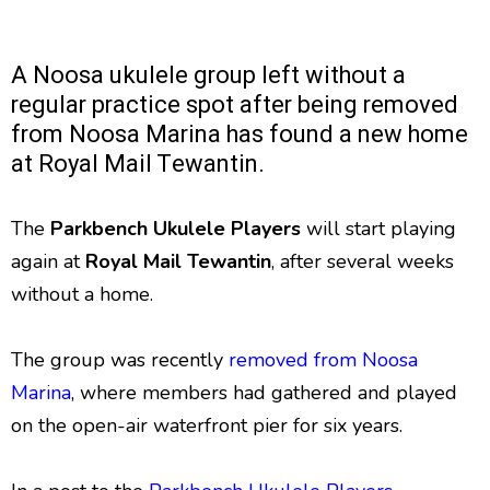
A Noosa ukulele group left without a
regular practice spot after being removed
from Noosa Marina has found a new home
at Royal Mail Tewantin.
The
Parkbench Ukulele Players
will start playing
again at
Royal Mail Tewantin
, after several weeks
without a home.
The group was recently
removed from Noosa
Marina
, where members had gathered and played
on the open-air waterfront pier for six years.