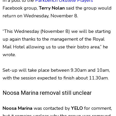
In a post to the
Parkbench Ukulele Players
Facebook group,
Terry Nolan
said the group would
return on Wednesday, November 8.
“This Wednesday (November 8) we will be starting
up again thanks to the management of the Royal
Mail Hotel allowing us to use their bistro area,” he
wrote.
Set-up will take place between 9.30am and 10am,
with the session expected to finish about 11.30am.
Noosa Marina removal still unclear
Noosa Marina
was contacted by
YELO
for comment,