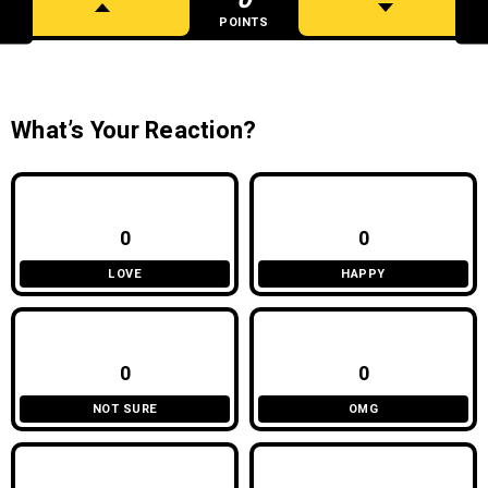
POINTS
What’s Your Reaction?
0
0
LOVE
HAPPY
0
0
NOT SURE
OMG