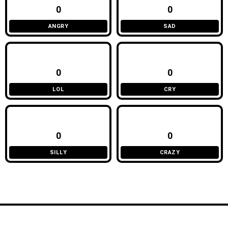
0
0
ANGRY
SAD
0
0
LOL
CRY
0
0
SILLY
CRAZY