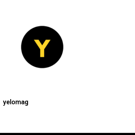
yelomag