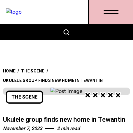
HOME
/
THE SCENE
/
UKULELE GROUP FINDS NEW HOME IN TEWANTIN
THE SCENE
Ukulele group finds new home in Tewantin
November 7, 2023
2 min read