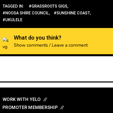
TAGGED IN:
#GRASSROOTS GIGS
,
#NOOSA SHIRE COUNCIL
,
#SUNSHINE COAST
,
#UKULELE
What do you think?
Show comments / Leave a comment
WORK WITH YELO
//
PROMOTER MEMBERSHIP
//