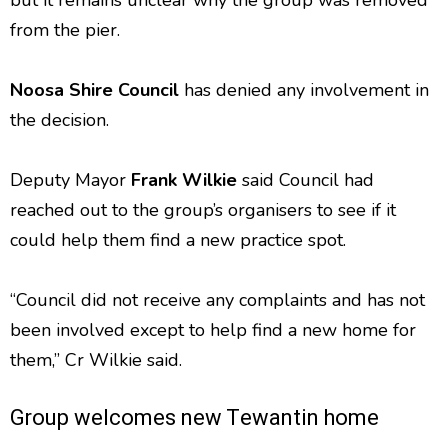
but it remains unclear why the group was removed
from the pier.
Noosa Shire Council
has denied any involvement in
the decision.
Deputy Mayor
Frank Wilkie
said Council had
reached out to the group’s organisers to see if it
could help them find a new practice spot.
“Council did not receive any complaints and has not
been involved except to help find a new home for
them,” Cr Wilkie said.
Group welcomes new Tewantin home