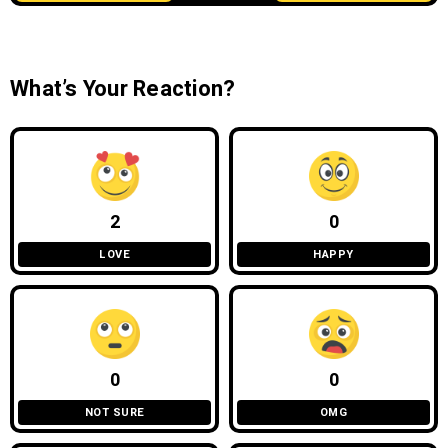
What’s Your Reaction?
2
0
LOVE
HAPPY
0
0
NOT SURE
OMG