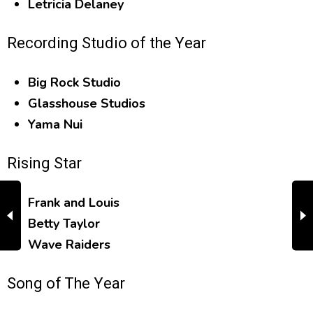
Letricia Delaney
Recording Studio of the Year
Big Rock Studio
Glasshouse Studios
Yama Nui
Rising Star
Frank and Louis
Betty Taylor
Wave Raiders
Song of The Year