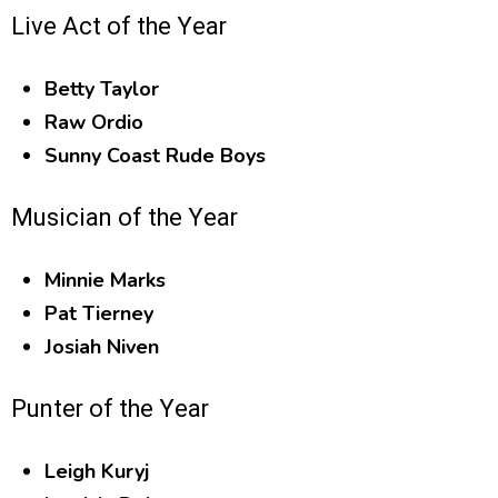
Live Act of the Year
Betty Taylor
Raw Ordio
Sunny Coast Rude Boys
Musician of the Year
Minnie Marks
Pat Tierney
Josiah Niven
Punter of the Year
Leigh Kuryj