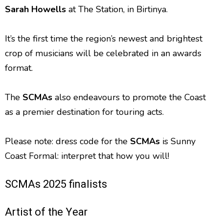
Sarah Howells
at The Station, in Birtinya.
It’s the first time the region’s newest and brightest
crop of musicians will be celebrated in an awards
format.
The
SCMAs
also endeavours to promote the Coast
as a premier destination for touring acts.
Please note: dress code for the
SCMAs
is Sunny
Coast Formal: interpret that how you will!
SCMAs 2025 finalists
Artist of the Year