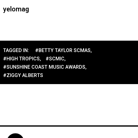
yelomag
TAGGED IN:
#BETTY TAYLOR SCMAS
,
#HIGH TROPICS
,
#SCMIC
,
#SUNSHINE COAST MUSIC AWARDS
,
#ZIGGY ALBERTS