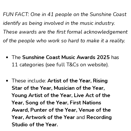
FUN FACT: One in 41 people on the Sunshine Coast
identify as being involved in the music industry.
These awards are the first formal acknowledgement
of the people who work so hard to make it a reality.
The
Sunshine Coast Music Awards 2025
has
11 categories (see full T&Cs on website).
These include:
Artist of the Year, Rising
Star of the Year, Musician of the Year,
Young Artist of the Year, Live Act of the
Year, Song of the Year, First Nations
Award, Punter of the Year, Venue of the
Year, Artwork of the Year
and
Recording
Studio of the Year.