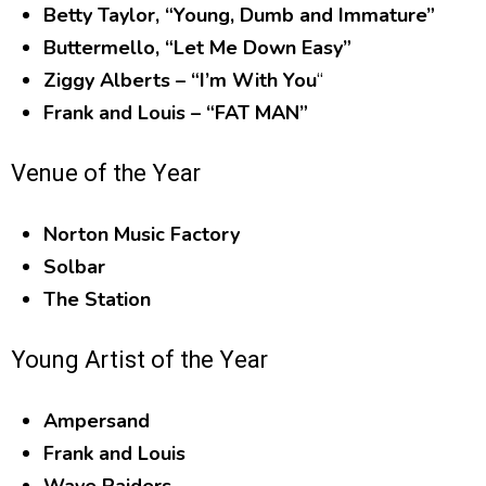
Betty Taylor, “Young, Dumb and Immature”
Buttermello, “Let Me Down Easy”
Ziggy Alberts – “I’m With You
“
Frank and Louis – “FAT MAN”
Venue of the Year
Norton Music Factory
Solbar
The Station
Young Artist of the Year
Ampersand
Frank and Louis