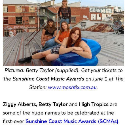
Pictured: Betty Taylor (supplied). Get your tickets to
the
Sunshine Coast Music Awards
on June 1 at The
Station:
www.moshtix.com.au
.
Ziggy Alberts, Betty Taylor
and
High Tropics
are
some of the huge names to be celebrated at the
first-ever
Sunshine Coast Music Awards (SCMAs)
.