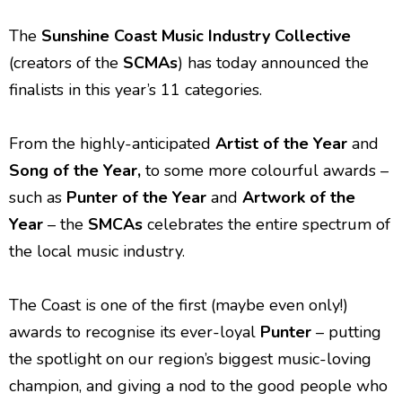
The
Sunshine Coast Music Industry Collective
(creators of the
SCMAs
) has today announced the
finalists in this year’s 11 categories.
From the highly-anticipated
Artist of the Year
and
Song of the Year,
to some more colourful awards –
such as
Punter of the Year
and
Artwork of the
Year
–
the
SMCAs
celebrates the entire spectrum of
the local music industry.
The Coast is one of the first (maybe even only!)
awards to recognise its ever-loyal
Punter
– putting
the spotlight on our region’s biggest music-loving
champion, and giving a nod to the good people who