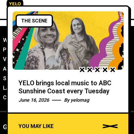
THE SCENE
WORK WITH YELO
//
PROMOTER MEMBERSHIP
//
VENUE MEMBERSHIP
//
ADVERTISE IN YELO
//
SUBMIT A GIG
//
YELO brings local music to ABC
LATEST
//
Sunshine Coast every Tuesday
CONTACT
//
June 16, 2026
By
yelomag
YOU MAY LIKE
Get weekly Newsletter