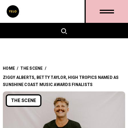
HOME
/
THE SCENE
/
ZIGGY ALBERTS, BETTY TAYLOR, HIGH TROPICS NAMED AS
SUNSHINE COAST MUSIC AWARDS FINALISTS
THE SCENE