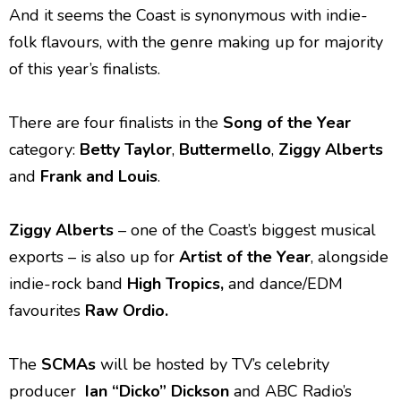
And it seems the Coast is synonymous with indie-
folk flavours, with the genre making up for majority
of this year’s finalists.
There are four finalists in the
Song of the Year
category:
Betty Taylor
,
Buttermello
,
Ziggy
Alberts
and
Frank and Louis
.
Ziggy Alberts
– one of the Coast’s biggest musical
exports – is also up for
Artist of the Year
, alongside
indie-rock band
High Tropics,
and dance/EDM
favourites
Raw Ordio.
The
SCMAs
will be hosted by TV’s celebrity
producer
Ian “Dicko” Dickson
and ABC Radio’s