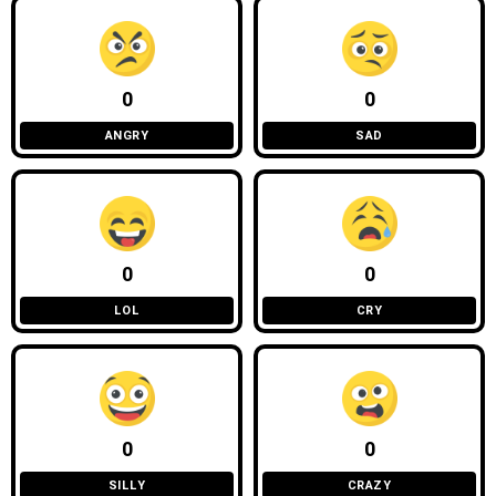
0
0
ANGRY
SAD
0
0
LOL
CRY
0
0
SILLY
CRAZY