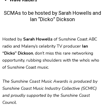
Wave Raiders
SCMAs to be hosted by Sarah Howells and
Ian “Dicko” Dickson
Hosted by
Sarah Howells
of Sunshine Coast ABC
radio and Maleny’s celebrity TV producer
Ian
“Dicko” Dickson
, don’t miss this rare networking
opportunity, rubbing shoulders with the who’s who
of Sunshine Coast music.
The Sunshine Coast Music Awards is produced by
Sunshine Coast Music Industry Collective (SCMIC)
and proudly supported by the Sunshine Coast
Council.