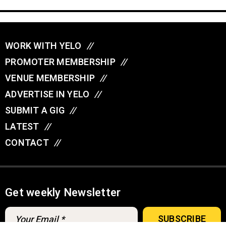
WORK WITH YELO
//
PROMOTER MEMBERSHIP
//
VENUE MEMBERSHIP
//
ADVERTISE IN YELO
//
SUBMIT A GIG
//
LATEST
//
CONTACT
//
Get weekly Newsletter