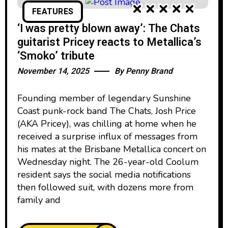
FEATURES
‘I was pretty blown away’: The Chats
guitarist Pricey reacts to Metallica’s
‘Smoko’ tribute
November 14, 2025
By
Penny Brand
Founding member of legendary Sunshine
Coast punk-rock band The Chats, Josh Price
(AKA Pricey), was chilling at home when he
received a surprise influx of messages from
his mates at the Brisbane Metallica concert on
Wednesday night. The 26-year-old Coolum
resident says the social media notifications
then followed suit, with dozens more from
family and