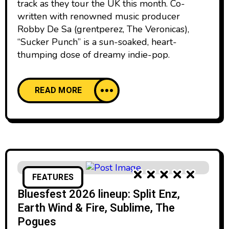
track as they tour the UK this month. Co-
written with renowned music producer
Robby De Sa (grentperez, The Veronicas),
“Sucker Punch” is a sun-soaked, heart-
thumping dose of dreamy indie-pop.
READ MORE
FEATURES
Bluesfest 2026 lineup: Split Enz,
Earth Wind & Fire, Sublime, The
Pogues