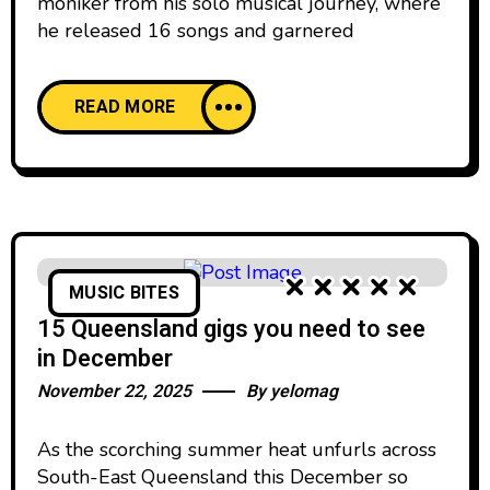
moniker from his solo musical journey, where
he released 16 songs and garnered
READ MORE
MUSIC BITES
15 Queensland gigs you need to see
in December
November 22, 2025
By
yelomag
As the scorching summer heat unfurls across
South-East Queensland this December so