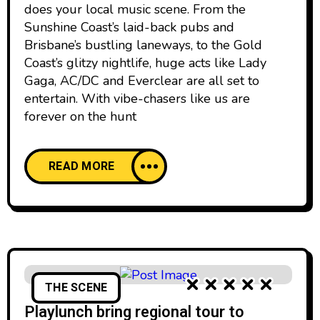
does your local music scene. From the
Sunshine Coast’s laid-back pubs and
Brisbane’s bustling laneways, to the Gold
Coast’s glitzy nightlife, huge acts like Lady
Gaga, AC/DC and Everclear are all set to
entertain. With vibe-chasers like us are
forever on the hunt
READ MORE
THE SCENE
Playlunch bring regional tour to