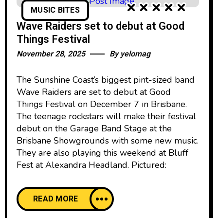
MUSIC BITES
Wave Raiders set to debut at Good
Things Festival
November 28, 2025
By
yelomag
The Sunshine Coast’s biggest pint-sized band
Wave Raiders are set to debut at Good
Things Festival on December 7 in Brisbane.
The teenage rockstars will make their festival
debut on the Garage Band Stage at the
Brisbane Showgrounds with some new music.
They are also playing this weekend at Bluff
Fest at Alexandra Headland. Pictured:
READ MORE