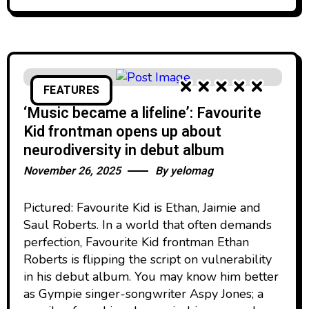
FEATURES
‘Music became a lifeline’: Favourite
Kid frontman opens up about
neurodiversity in debut album
November 26, 2025
By
yelomag
Pictured: Favourite Kid is Ethan, Jaimie and
Saul Roberts. In a world that often demands
perfection, Favourite Kid frontman Ethan
Roberts is flipping the script on vulnerability
in his debut album. You may know him better
as Gympie singer-songwriter Aspy Jones; a