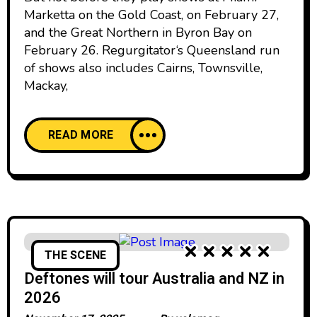
Marketta on the Gold Coast, on February 27,
and the Great Northern in Byron Bay on
February 26. Regurgitator‘s Queensland run
of shows also includes Cairns, Townsville,
Mackay,
READ MORE
THE SCENE
Deftones will tour Australia and NZ in
2026