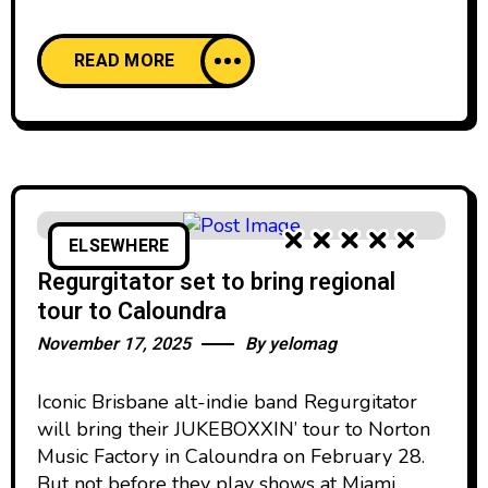
READ MORE
ELSEWHERE
Regurgitator set to bring regional
tour to Caloundra
November 17, 2025
By
yelomag
Iconic Brisbane alt-indie band Regurgitator
will bring their JUKEBOXXIN’ tour to Norton
Music Factory in Caloundra on February 28.
But not before they play shows at Miami