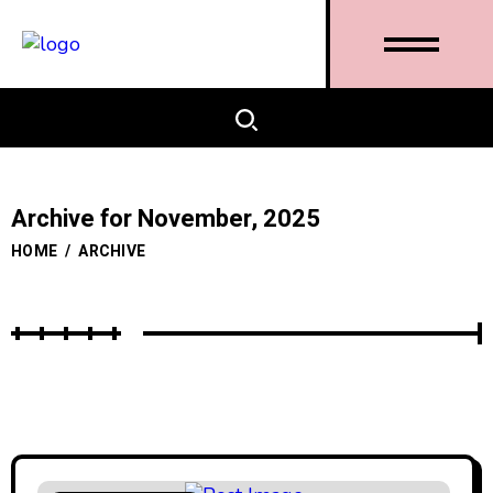
Archive for November, 2025
HOME
/
ARCHIVE