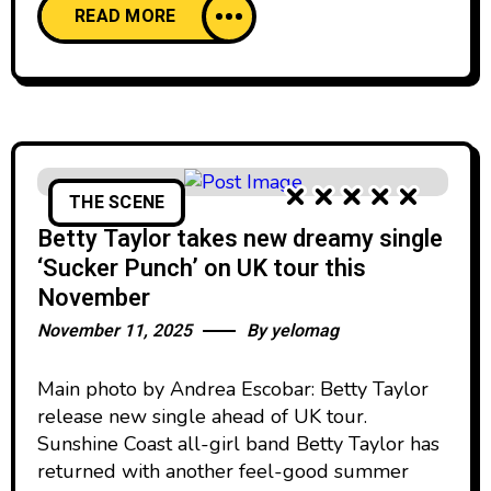
READ MORE
THE SCENE
Betty Taylor takes new dreamy single
‘Sucker Punch’ on UK tour this
November
November 11, 2025
By
yelomag
Main photo by Andrea Escobar: Betty Taylor
release new single ahead of UK tour.
Sunshine Coast all-girl band Betty Taylor has
returned with another feel-good summer