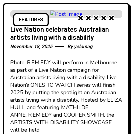
FEATURES
Live Nation celebrates Australian
artists living with a disability
November 18, 2025
By
yelomag
Photo: R.EM.EDY will perform in Melbourne
as part of a Live Nation campaign for
Australian artists living with a disability. Live
Nation‘s ONES TO WATCH series will finish
2025 by putting the spotlight on Australian
artists living with a disability. Hosted by ELIZA
HULL, and featuring MATHILDE
ANNE, R.EM.EDY and COOPER SMITH, the
ARTISTS WITH DISABILITY SHOWCASE
will be held