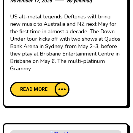
November 17, 2025
By
yelomag
US alt-metal legends Deftones will bring
new music to Australia and NZ next May for
the first time in almost a decade. The Down
Under tour kicks off with two shows at Qudos
Bank Arena in Sydney, from May 2-3, before
they play at Brisbane Entertainment Centre in
Brisbane on May 6. The multi-platinum
Grammy
READ MORE