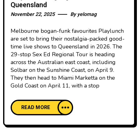
Queensland
November 22, 2025
By
yelomag
Melbourne bogan-funk favourites Playlunch
are set to bring their nostalgia-packed good-
time live shows to Queensland in 2026. The
29-stop Sex Ed Regional Tour is heading
across the Australian east coast, including
Solbar on the Sunshine Coast, on April 9.
They then head to Miami Marketta on the
Gold Coast on April 11, with a stop
READ MORE