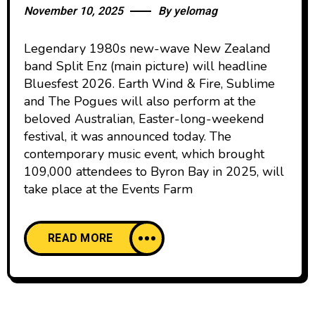
November 10, 2025
By
yelomag
Legendary 1980s new-wave New Zealand
band Split Enz (main picture) will headline
Bluesfest 2026. Earth Wind & Fire, Sublime
and The Pogues will also perform at the
beloved Australian, Easter-long-weekend
festival, it was announced today. The
contemporary music event, which brought
109,000 attendees to Byron Bay in 2025, will
take place at the Events Farm
READ MORE